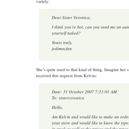
variety:
Dear Sister Veronica,
I think you’re hot, can you send me an au
yourself naked?
Yours truly,
jedimacfan.
She’s quite used to that kind of thing. Imagine her
received this request from Kelvin:
Date: 31 October 2007 7:21:01 AM
To: sisterveronica
Hello,
Am Kelvin and would like to make an order
your store and would like to know the type
in stock as well as the prices and the types