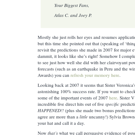
Your Biggest Fans,
Atlas C. and Joey P.
Mostly she just rolls her eyes and resumes applicatio
but this time she pointed out that (speaking of ‘thi
revisit the predictions she made in 2007 for major e
dammit, it looks like she’s right! Somehow I comp
to see just how well she did with her clairvoyant pow
forecasts (such as an earthquake in Peru and the 
Awards) you can
refresh your memory here
.
Looking back at 2007 it seems that Sister Veronica’s 
astonishing 100% success rate. If you want to check
some of the important events of 2007
here
. Sister 
incredible five direct hits out of five
specific
predict
HAPPENED!!
(plus she made two bonus predictions
agree are more than a
little
uncanny!) Sylvia Browne,
your hat and call it a day.
Now
that’s
what we call persuasive evidence of psyc