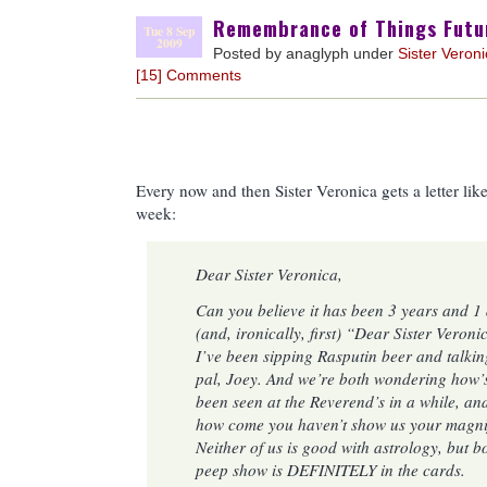
Remembrance of Things Futu
Tue 8 Sep
2009
Posted by anaglyph under
Sister Veron
[15] Comments
Every now and then Sister Veronica gets a letter like
week:
Dear Sister Veronica,
Can you believe it has been 3 years and 1 
(and, ironically, first) “Dear Sister Veron
I’ve been sipping Rasputin beer and talki
pal, Joey. And we’re both wondering how’
been seen at the Reverend’s in a while, an
how come you haven’t show us your magnif
Neither of us is good with astrology, but b
peep show is DEFINITELY in the cards.