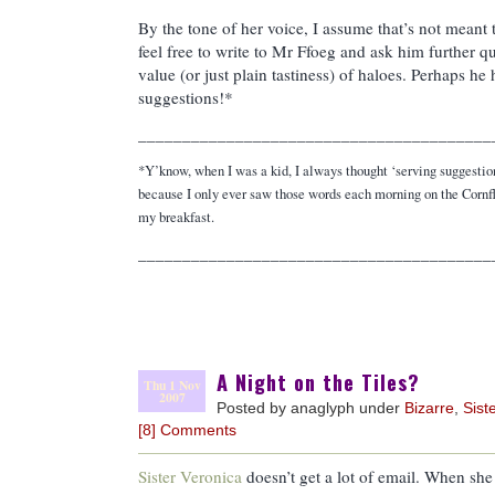
By the tone of her voice, I assume that’s not meant
feel free to write to Mr Ffoeg and ask him further qu
value (or just plain tastiness) of haloes. Perhaps he
suggestions!*
________________________________________
*Y’know, when I was a kid, I always thought ‘serving suggestion
because I only ever saw those words each morning on the Cornf
my breakfast.
________________________________________
A Night on the Tiles?
Thu 1 Nov
2007
Posted by anaglyph under
Bizarre
,
Sist
[8] Comments
Sister Veronica
doesn’t get a lot of email. When she d