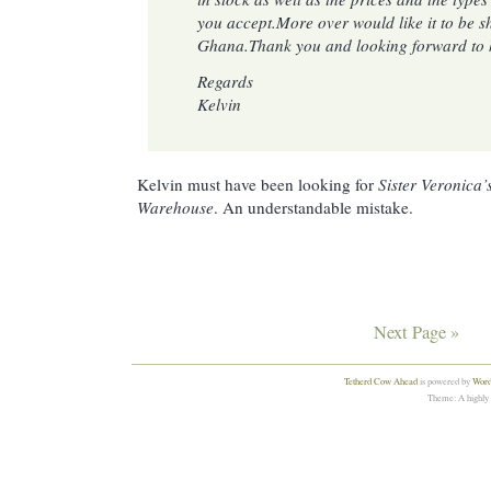
you accept.More over would like it to be s
Ghana.Thank you and looking forward to 
Regards
Kelvin
Kelvin must have been looking for
Sister Veronica’
Warehouse
. An understandable mistake.
Next Page »
Tetherd Cow Ahead
is powered by
Word
Theme: A highly 