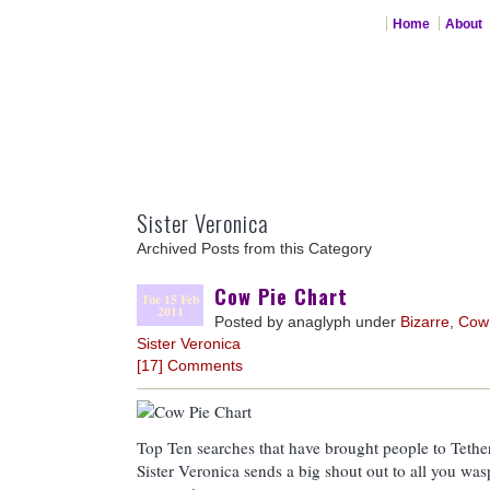
Home
About
Sister Veronica
Archived Posts from this Category
Cow Pie Chart
Tue 15 Feb
2011
Posted by anaglyph under
Bizarre
,
Cow
Sister Veronica
[17] Comments
Top Ten searches that have brought people to Tethe
Sister Veronica sends a big shout out to all you wa