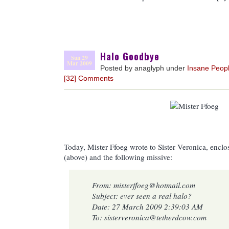
Halo Goodbye
Sun 29
Mar 2009
Posted by anaglyph under
Insane Peop
[32] Comments
Today, Mister Ffoeg wrote to Sister Veronica, enclos
(above) and the following missive:
From: misterffoeg@hotmail.com
Subject: ever seen a real halo?
Date: 27 March 2009 2:39:03 AM
To: sisterveronica@tetherdcow.com