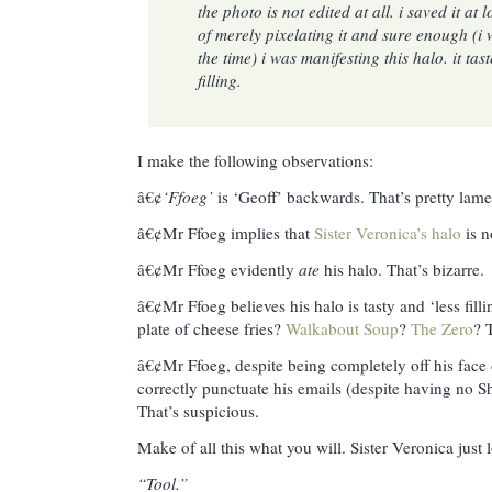
the photo is not edited at all. i saved it at 
of merely pixelating it and sure enough (i 
the time) i was manifesting this halo. it tast
filling.
I make the following observations:
â€¢
‘Ffoeg’
is ‘Geoff’ backwards. That’s pretty lame
â€¢Mr Ffoeg implies that
Sister Veronica’s halo
is n
â€¢Mr Ffoeg evidently
ate
his halo. That’s bizarre.
â€¢Mr Ffoeg believes his halo is tasty and ‘less filli
plate of cheese fries?
Walkabout Soup
?
The Zero
? 
â€¢Mr Ffoeg, despite being completely off his face o
correctly punctuate his emails (despite having no S
That’s suspicious.
Make of all this what you will. Sister Veronica just 
“Tool.”