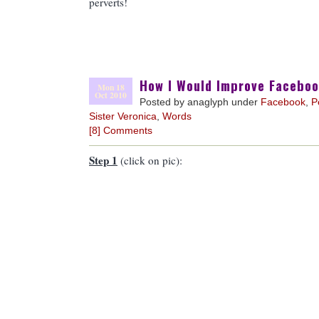
perverts!
How I Would Improve Facebo
Mon 18
Oct 2010
Posted by anaglyph under
Facebook
,
P
Sister Veronica
,
Words
[8] Comments
Step 1
(click on pic):