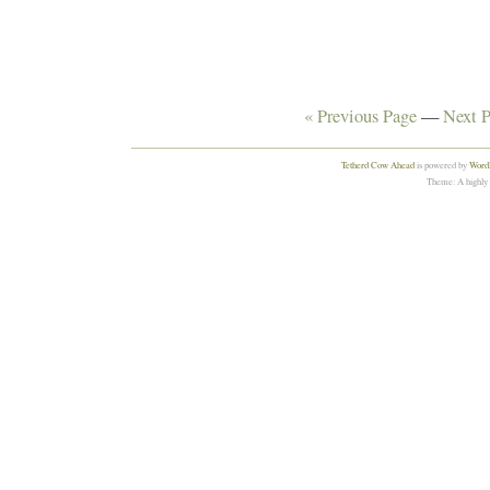
« Previous Page
—
Next P
Tetherd Cow Ahead
is powered by
WordP
Theme: A highly 