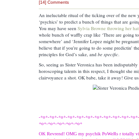
[14] Comments
An ineluctable ritual of the ticking over of the new 
‘psychics’ to predict a bunch of things that are goi
You may have seen
Sylvia Browne throwing her hat 
whole bunch of waffly crap like ‘There are going t
somewhere’ and ‘Jennifer Lopez might be pregnant
believe that if you’re going to do some predictin’ t
principles for God’s sake, and
be specific
.
So, seeing as Sister Veronica has been indisputably
horoscoping talents in this respect, I thought she mig
clairvoyance a shot. OK babe, take it away! Give us 
-+o+-+o+-+o+-+o+-+o+-+o+-+o+-+o+-+o+-+o+-+o+
+o+-+o+-+o+-+o+-+o+
OK Revrend! OMG my psychik PoWeRs r totally vibed