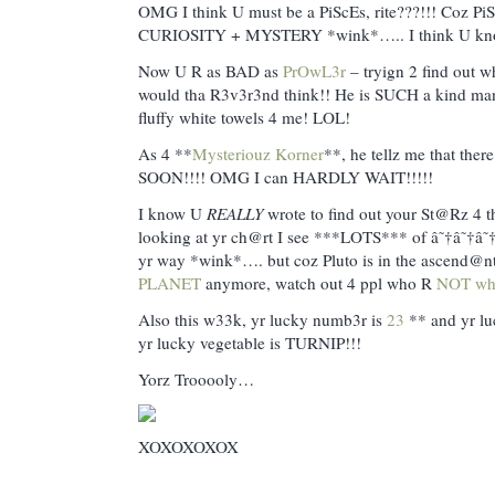
OMG I think U must be a PiScEs, rite???!!! Coz PiS
CURIOSITY + MYSTERY *wink*….. I think U kno
Now U R as BAD as
PrOwL3r
– tryign 2 find out 
would tha R3v3r3nd think!! He is SUCH a kind man
fluffy white towels 4 me! LOL!
As 4 **
Mysteriouz Korner
**, he tellz me that there
SOON!!!! OMG I can HARDLY WAIT!!!!!
I know U
REALLY
wrote to find out your St@Rz 4 th
looking at yr ch@rt I see ***LOTS*** of â˜†â˜†
yr way *wink*…. but coz Pluto is in the ascend@nt,
PLANET
anymore, watch out 4 ppl who R
NOT wh
Also this w33k, yr lucky numb3r is
23
** and yr lu
yr lucky vegetable is TURNIP!!!
Yorz Trooooly…
XOXOXOXOX