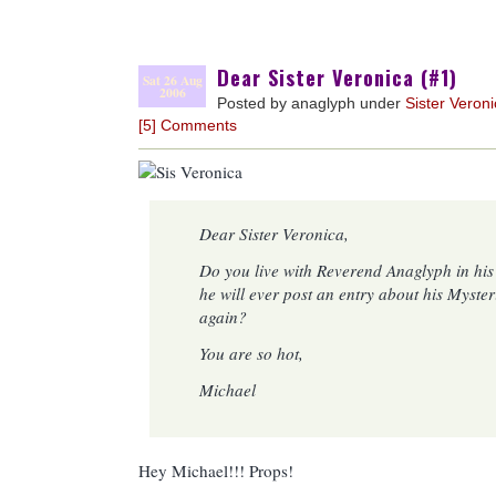
Dear Sister Veronica (#1)
Sat 26 Aug
2006
Posted by anaglyph under
Sister Veron
[5] Comments
Dear Sister Veronica,
Do you live with Reverend Anaglyph in hi
he will ever post an entry about his Myste
again?
You are so hot,
Michael
Hey Michael!!! Props!