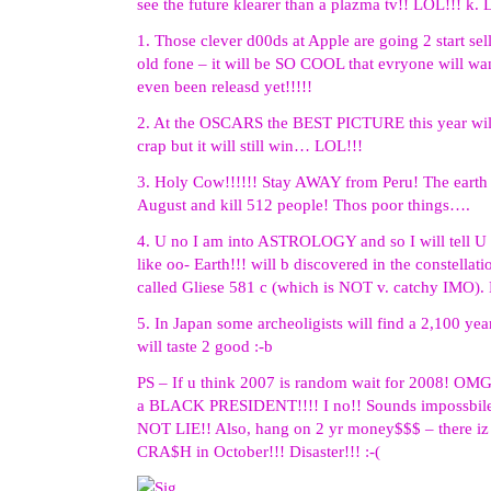
see the future klearer than a plazma tv!! LOL!!! k.
1. Those clever d00ds at Apple are going 2 start sel
old fone – it will be SO COOL that evryone will want
even been releasd yet!!!!!
2. At the OSCARS the BEST PICTURE this year wi
crap but it will still win… LOL!!!
3. Holy Cow!!!!!! Stay AWAY from Peru! The earth 
August and kill 512 people! Thos poor things….
4. U no I am into ASTROLOGY and so I will tell U t
like oo- Earth!!! will b discovered in the constellatio
called Gliese 581 c (which is NOT v. catchy IMO). B
5. In Japan some archeoligists will find a 2,100 year
will taste 2 good :-b
PS – If u think 2007 is random wait for 2008! OMG!
a BLACK PRESIDENT!!!! I no!! Sounds impossbile
NOT LIE!! Also, hang on 2 yr money$$$ – there 
CRA$H in October!!! Disaster!!! :-(