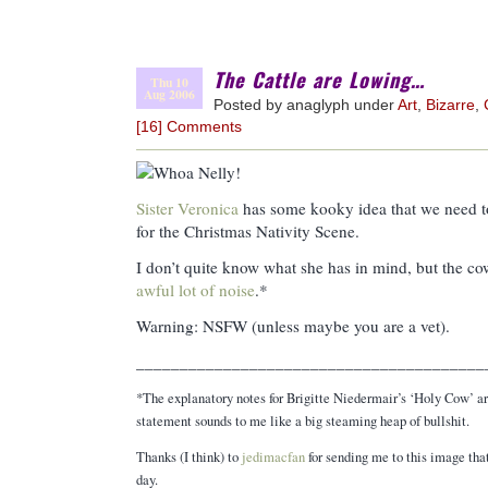
The Cattle are Lowing…
Thu 10
Aug 2006
Posted by anaglyph under
Art
,
Bizarre
,
[16] Comments
Sister Veronica
has some kooky idea that we need to 
for the Christmas Nativity Scene.
I don’t quite know what she has in mind, but the c
awful lot of noise
.*
Warning: NSFW (unless maybe you are a vet).
________________________________________
*The explanatory notes for Brigitte Niedermair’s ‘Holy Cow’ a
statement sounds to me like a big steaming heap of bullshit.
Thanks (I think) to
jedimacfan
for sending me to this image that
day.