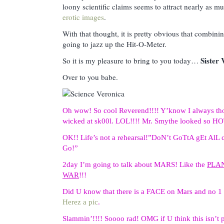
loony scientific claims seems to attract nearly as mu
erotic images
.
With that thought, it is pretty obvious that combining
going to jazz up the Hit-O-Meter.
Sister 
So it is my pleasure to bring to you today…
Over to you babe.
Oh wow! So cool Reverend!!!! Y’know I always thou
wicked at sk00l. LOL!!!! Mr. Smythe looked so HOT 
OK!! Life’s not a rehearsal!”DoN’t GoTtA gEt A
Go!”
2day I’m going to talk about MARS! Like the
PLA
WAR
!!!
Did U know that there is a FACE on Mars and no 1 
Herez a pic
.
Slammin’!!!! Soooo rad! OMG if U think this isn’t 