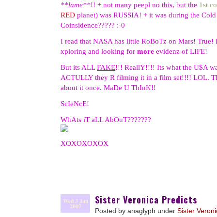
**lame**
!! + not many peepl no this, but the
1st c
RED
planet) was RUSSIA! + it was during the Col
Coinsidence????? :-0
I read that NASA has little RoBoTz on Mars! True! 
xploring and looking for
more
evidenz of LIFE!
But its ALL
FAKE
!!! ReallY!!!! Its what the U$A w
ACTULLY they R filming it in a film set!!!! LOL. T
about it once. MaDe U ThInK!!
ScIeNcE!
WhAts iT aLL AbOuT???????
XOXOXOXOX
Sister Veronica Predicts
Wed 3 Jan
2007
Posted by anaglyph under
Sister Veron