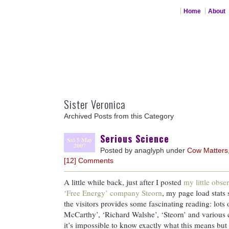
Home
About
Sister Veronica
Archived Posts from this Category
Serious Science
Sat 5 May
2007
Posted by anaglyph under
Cow Matters
[12] Comments
A little while back, just after I posted
my little obse
‘Free Energy’ company Steorn
, my page load stats
the visitors provides some fascinating reading: lots
McCarthy’, ‘Richard Walshe’, ‘Steorn’ and various
it’s impossible to know exactly what this means but t