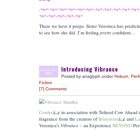
-+o+-+o+-+o+-+o+-+o+-+o+-+o+-+o+-+o+-+o+-+o+
+o+-+o+-+o+-+o+-+o+
There we have it peeps. Sister Veronica has predicte
to see how she did. I’m feeling
pretty
confident…
Introducing Vibrance
Fri 10 Nov
2006
Posted by anaglyph under
Hokum
,
Per
Fiction
[7] Comments
Cowlex
â„¢ in association with Tetherd Cow Ahead i
fragrance from the creators of
Brimstone
â„¢ and
La
Veronica’s
Vibrance
– an Experience
BEYOND
Pe