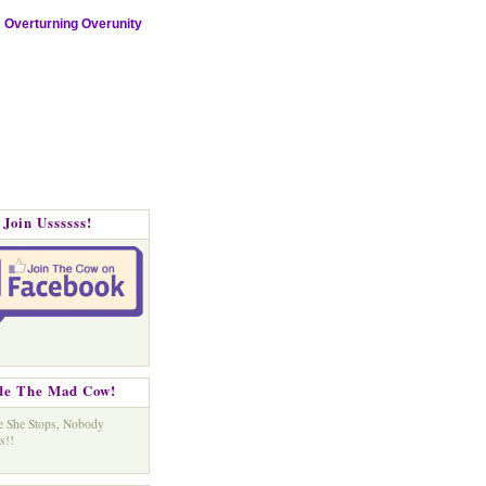
Overturning Overunity
Join Ussssss!
de The Mad Cow!