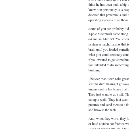
think he has been such a big inf
knew him personally.)) is resp
detested that pretentious and
operating systems in all those
Some of you are probably old
Apple Macintosh came along 
64 and an Atari ST. You com
system as such, hard as that 
brain until you loaded someth
what you could remotely consid
if you wanted to get somethi
you intended to do something 
building.
I believe that Steve Jobs grea
least to start making it go away
understood in his bones that 
They just want to do stuff. T
taking a walk. They just want 
pictures and send them to a fr
and browse the web.
And, when they work, they just
or hold a video conference w
SCSI or serial ports are. Mr J