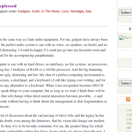
ppleseed
Categorie
aglyph under
Gadgets
,
Geek
,
In The News
,
Love
,
Nostalgia
,
Sad
,
T
 in the same way as I hate audio equipment. For me, gadgets have always been
 the perfect audio system is one with no wires, no speakers, no knobs and no
and distracting. I would be happy if I could just go into my favourite room and
eed for the accompanying paraphernalia.
uter is one with no hard drives, no interfaces, no file systems, no processors.
ething has 3 terabytes of RAM or a 16GHz processor. And the big humming
are ugly, distracting and hot. My idea of a perfect computing environment is
creen, a sketchpad, and a keyboard ((I still like typing over writing, and for
Archives
’t see any alternative to a keyboard. When voice recognition becomes MUCH
to speak things to your computer, but as long as we read, I think there will be
 that will change when direct neural interaction becomes possible…)) and
results without having to think about file management or disk fragmentation or
tocols.
Cro
Und
 lot of discussion about the sad passing of Steve Jobs and the legacy he has
Like
ittle doubt, even among the detractors, that his vision did change our modern
Why
o deny it is to be trivially contrarian. For me, the greatest thing for which
Off 
quite comfortable calling him Steve. In my circles it’s always been the way. I