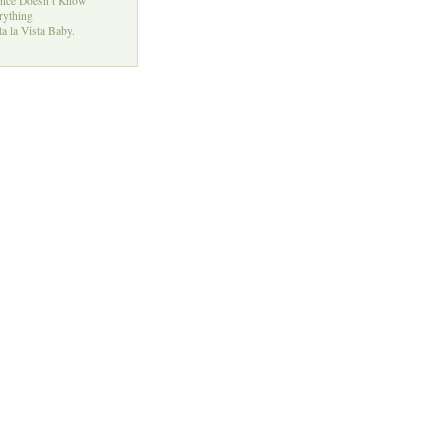
ence Doesn’t Know
rything
a la Vista Baby.