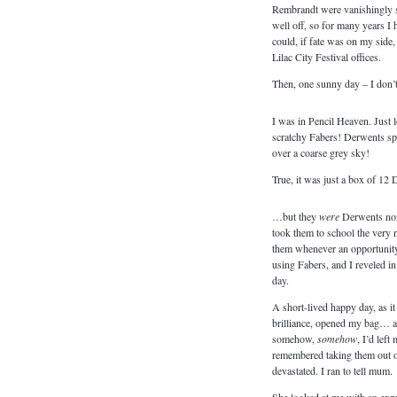
Rembrandt were vanishingly s
well off, so for many years 
could, if fate was on my side, 
Lilac City Festival offices.
Then, one sunny day – I don’
I was in Pencil Heaven. Just 
scratchy Fabers! Derwents spr
over a coarse grey sky!
True, it was just a box of 12
…but they
were
Derwents non
took them to school the very 
them whenever an opportunity p
using Fabers, and I reveled 
day.
A short-lived happy day, as it
brilliance, opened my bag… an
somehow,
somehow
, I’d lef
remembered taking them out of
devastated. I ran to tell mum.