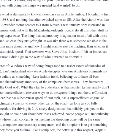
ng on with doing the things we needed (and wanted) to do.
ing what is derogatorily known these days as an Apple fanboy. I bought my first
1988, and not long that after switched up to an SE. After the Atari it was like
 cylinder motor scooter to a Rolls Royce. I was initially only interested in
music tool, but with the Macintosh, suddenly I could do all this other stuff
as
ing experience. The thing that captured my imagination most of all with those
d, at least, they just
felt
right. It was like there was someone sensible in the
ing more about me and how I might want to use the machine, than whether it
astest clock speed. That
someone
was Steve Jobs. In short, I felt an immediate
cause it didn’t get in the way of what I wanted to do with it.
rosoft Windows way of doing things (and to a lesser extent aficionados of
x), can’t understand why we Apple disciples love our Apple environments so
culture as something like a fashion trend, believing us to have all been
and the tinker-toy simplicity of the computers themselves. They frequently
the Cool Aid’. What they fail to understand is that people like me simply don’t
aper, more efficient, cleverer ways to do
computer
things out there; ((Consider
car that has a theoretical speed of 300 mph, has a super-efficient engine, an
echnically superior to every other car on the road – as long as you fully
cedure for driving it; 2. A nicely designed car that reliably gets you to the
hought on your part about how that’s achieved. Some people will undoubtedly
le whose main concern is just getting the shopping done will be the same
, computers are necessary annoyances, and the simpler it is to get something
ey force you to think ‘like a computer’, the better. ((In this respect, Apple’s