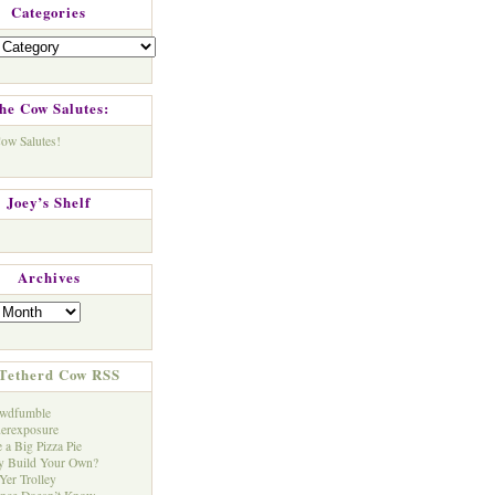
Categories
s
he Cow Salutes:
Joey’s Shelf
Archives
Tetherd Cow RSS
wdfumble
erexposure
 a Big Pizza Pie
 Build Your Own?
Yer Trolley