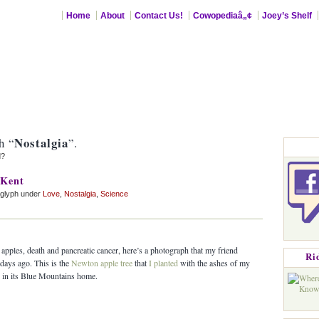
Home
About
Contact Us!
Cowopediaâ„¢
Joey’s Shelf
Nostalgia
h “
”.
d?
 Kent
aglyph under
Love
,
Nostalgia
,
Science
apples, death and pancreatic cancer, here’s a photograph that my friend
Ri
days ago. This is the
Newton apple tree
that
I planted
with the ashes of my
d in its Blue Mountains home.