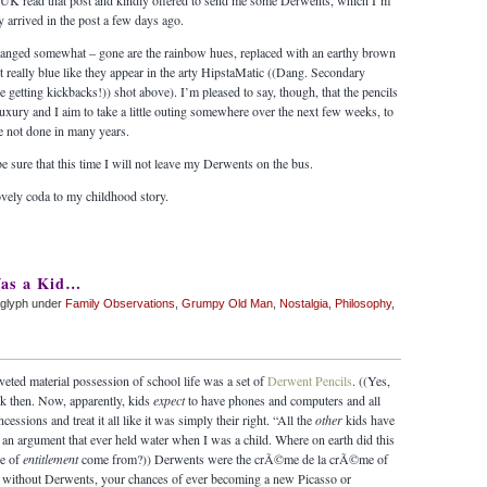
 UK read that post and kindly offered to send me some Derwents, which I’m
y arrived in the post a few days ago.
changed somewhat – gone are the rainbow hues, replaced with an earthy brown
ot really blue like they appear in the arty HipstaMatic ((Dang. Secondary
 getting kickbacks!)) shot above). I’m pleased to say, though, that the pencils
luxury and I aim to take a little outing somewhere over the next few weeks, to
e not done in many years.
e sure that this time I will not leave my Derwents on the bus.
vely coda to my childhood story.
as a Kid…
aglyph under
Family Observations
,
Grumpy Old Man
,
Nostalgia
,
Philosophy
,
eted material possession of school life was a set of
Derwent Pencils
. ((Yes,
k then. Now, apparently, kids
expect
to have phones and computers and all
ssions and treat it all like it was simply their right. “All the
other
kids have
ot an argument that ever held water when I was a child. Where on earth did this
se of
entitlement
come from?)) Derwents were the crÃ©me de la crÃ©me of
 – without Derwents, your chances of ever becoming a new Picasso or