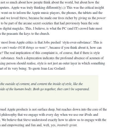
s not so much about how people think about the world, but about how the
ters. Apple was truly thinking different(ly).)) This was the critical insight
t went on to inform the Apple music players, the phones, the tablets and the
 and we loved Steve, because he made our lives richer by giving us the
power
o be part of the arcane secret societies that had previously been the sole
us digital magicks. This, I believe, is what the PC (and IT) crowd hate most
n the peasants the keys to the church.
 most from Apple critics is that Jobs pushed ‘style-over-substance’. This is
 can’t make OUR things so neat?’
, because if you think about it, how can
e? The real implication of this complaint is, of course, that if there is style
le substance. Such a deprecation indicates the profound absence of acumen of
ing person should realise, style is not just an outer layer in which something
 part of its very being. To quote Jean-Luc Godard:
 the outside of content, and content the inside of style, like the
side of the human body. Both go together, they can’t be separated.
ued Apple products is not surface deep, but reaches down into the core of the
nal philosophy that we engage with every day when we use our iPods and
 We believe that Steve understood exactly how to allow us to engage with the
ish and empowering and fun and, well, yes,
insanely great.