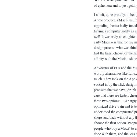
of ephemera and to just getti
I admit, quite proudly, to be
Apple product, a Mac Plus, in 
upgrading from a badly-tuned 2
having a computer solely as a 
well.
It was truly an enlighten
early Macs was that for my min
design process who was think
had the latest chipset or the f
affinity with the Macintosh be
Advocates of PCs and the Mic
worthy alternatives like Linu
much. They look on the Apple 
sucked in by the slick design 
proclaim that we have ‘drunk 
care that there are faster, che
these two options: 1. An ugly 
optimized drive-train and is t
understood the complicated pro
shops and back without any t
choose the first option. Peop
people who buy a Mac.)) to us
done with them, and the less th