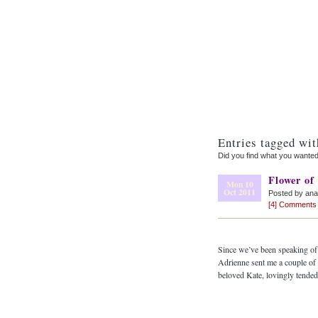
Entries tagged wit
Did you find what you wante
Flower of
Mon 10
Oct 2011
Posted by an
[4] Comments
Since we’ve been speaking of 
Adrienne sent me a couple of 
beloved Kate, lovingly tende