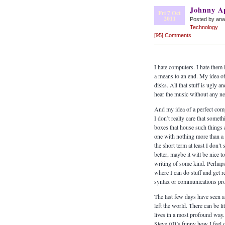
Johnny A
Fri 7 Oct
2011
Posted by an
Technology
[95] Comments
I hate computers. I hate them
a means to an end. My idea of
disks. All that stuff is ugly 
hear the music without any n
And my idea of a perfect comp
I don’t really care that som
boxes that house such things 
one with nothing more than a s
the short term at least I don
better, maybe it will be nice 
writing of some kind. Perhaps
where I can do stuff and get 
syntax or communications pro
The last few days have seen a
left the world. There can be l
lives in a most profound way. T
Steve ((It’s funny how I feel 