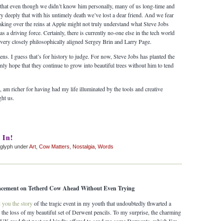
ve, that even though we didn’t know him personally, many of us long-time and
y deeply that with his untimely death we’ve lost a dear friend. And we fear
aking over the reins at Apple might not truly understand what Steve Jobs
s a driving force. Certainly, there is currently no-one else in the tech world
very closely philosophically aligned Sergey Brin and Larry Page.
ens. I guess that’s for history to judge. For now, Steve Jobs has planted the
nly hope that they continue to grow into beautiful trees without him to tend
e, am richer for having had my life illuminated by the tools and creative
ht us.
 In!
glyph under
Art
,
Cow Matters
,
Nostalgia
,
Words
lacement on Tetherd Cow Ahead Without Even Trying
d you the story
of the tragic event in my youth that undoubtedly thwarted a
ely the loss of my beautiful set of Derwent pencils. To my surprise, the charming