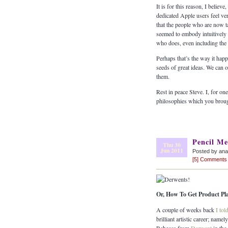
It is for this reason, I belie
dedicated Apple users feel ver
that the people who are now t
seemed to embody intuitively a
who does, even including the 
Perhaps that’s the way it happ
seeds of great ideas. We can o
them.
Rest in peace Steve. I, for on
philosophies which you broug
Pencil Me
Thu 30
Jun 2011
Posted by ana
[5] Comments
Or, How To Get Product P
A couple of weeks back
I tol
brilliant artistic career; nam