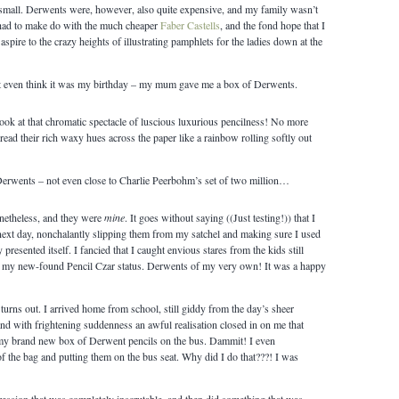
mall. Derwents were, however, also quite expensive, and my family wasn’t
I had to make do with the much cheaper
Faber Castells
, and the fond hope that I
aspire to the crazy heights of illustrating pamphlets for the ladies down at the
t even think it was my birthday – my mum gave me a box of Derwents.
look at that chromatic spectacle of luscious luxurious pencilness! No more
ead their rich waxy hues across the paper like a rainbow rolling softly out
 Derwents – not even close to Charlie Peerbohm’s set of two million…
etheless, and they were
mine
. It goes without saying ((Just testing!)) that I
next day, nonchalantly slipping them from my satchel and making sure I used
resented itself. I fancied that I caught envious stares from the kids still
in my new-found Pencil Czar status. Derwents of my very own! It was a happy
 turns out. I arrived home from school, still giddy from the day’s sheer
d with frightening suddenness an awful realisation closed in on me that
t my brand new box of Derwent pencils on the bus. Dammit! I even
 the bag and putting them on the bus seat. Why did I do that???! I was