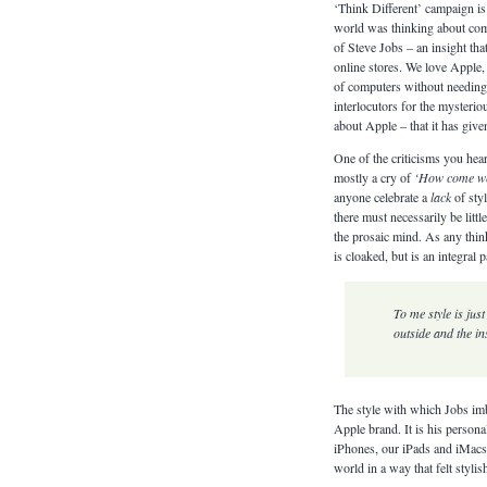
‘Think Different’ campaign i
world was thinking about compu
of Steve Jobs – an insight tha
online stores. We love Apple,
of computers without needing t
interlocutors for the mysterio
about Apple – that it has give
One of the criticisms you hear
mostly a cry of
‘How come we
anyone celebrate a
lack
of styl
there must necessarily be litt
the prosaic mind. As any think
is cloaked, but is an integral
To me style is just
outside and the in
The style with which Jobs imb
Apple brand. It is his perso
iPhones, our iPads and iMacs.
world in a way that felt styl