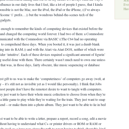
Sci
luence in our daily lives that I feel, like a lot of people I guess, that I kinda
Eve
Hast
onsible is not the Mac, nor the iPod, the iPad or the iPhone, ((I’ve always
 irksome ‘i’ prefix…)) but the wondrous behind-the-scenes tech of the
 gadgets.
 enough to remember the kinds of computing devices that existed before the
and changed the computing world forever. I had two of them: a Commodore
municated with the Commodore via BASIC ((The C64 had no operating
is to comprehend these days. When you booted it, it was just a dumb blank
ing into its RAM.)) and with the Atari via Atari DOS, neither of which were
er ‘intuitive’. Each of these devices required a significant amount of figurin’
ng useful done with them. There certainly wasn’t much need to own one unless
that was, in those days, fairly obscure, like music sequencing or database
test gift to us was to make the ‘computeriness’ of computers go away (well, at
 – it’s still not as invisible yet as I would like personally). I think that Jobs
most people don’t have the remotest desire to want to tangle with computers.
hey just want to have their whole music collection to choose from when they’re
a little game to play while they’re waiting for the train. They just want to snap
iend – or make them into a photo album. They just want to be able to lie in bed
 want to be able to write a letter, prepare a report, record a song, edit a movie
ithout having to understand what C+ or printer drivers or ROM or RAM or
obs took us a long way along the path to never having to think about this kind