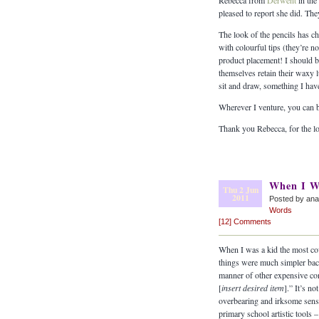
Rebecca from
Derwent
in the
pleased to report she did. The
The look of the pencils has 
with colourful tips (they’re n
product placement! I should be
themselves retain their waxy 
sit and draw, something I hav
Wherever I venture, you can b
Thank you Rebecca, for the lo
When I W
Thu 2 Jun
2011
Posted by an
Words
[12] Comments
When I was a kid the most cov
things were much simpler bac
manner of other expensive conce
[
insert desired item
].” It’s n
overbearing and irksome sen
primary school artistic tools