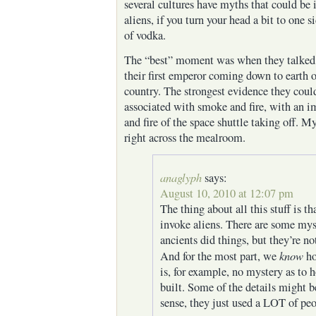
several cultures have myths that could be i
aliens, if you turn your head a bit to one s
of vodka.
The “best” moment was when they talked 
their first emperor coming down to earth 
country. The strongest evidence they could
associated with smoke and fire, with an 
and fire of the space shuttle taking off. 
right across the mealroom.
anaglyph
says:
August 10, 2010 at 12:07 pm
The thing about all this stuff is th
invoke aliens. There are some mys
ancients did things, but they’re no
know
And for the most part, we
ho
is, for example, no mystery as to
built. Some of the details might be
sense, they just used a LOT of pe