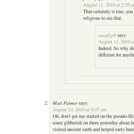
August 11, 2010 at 2:59 
That certainly is true, you
religions to see that.
anaglyph
says:
August 11, 2010 a
Indeed. So why sh
different for anyth
Matt Palmer
says:
August 10, 2010 at 9:07 am
Oh, don’t get me started on the pseudo-Hi
some gibberish on there yesterday about 
visited ancient earth and helped early hu