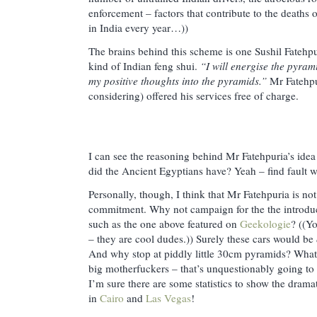
enforcement – factors that contribute to the deaths
in India every year…))
The brains behind this scheme is one Sushil Fatehpur
kind of Indian feng shui.
“I will energise the pyram
my positive thoughts into the pyramids.”
Mr Fatehpur
considering) offered his services free of charge.
I can see the reasoning behind Mr Fatehpuria’s ide
did the Ancient Egyptians have? Yeah – find fault 
Personally, though, I think that Mr Fatehpuria is n
commitment. Why not campaign for the the introdu
such as the one above featured on
Geekologie
? ((Y
– they are cool dudes.)) Surely these cars would be
And why stop at piddly little 30cm pyramids? What 
big motherfuckers – that’s unquestionably going to
I’m sure there are some statistics to show the drama
in
Cairo
and
Las Vegas
!