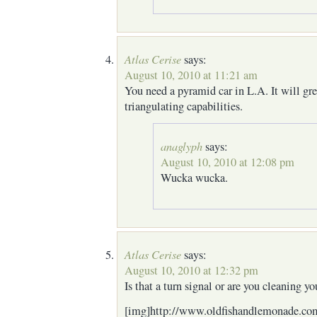
Atlas Cerise
says:
August 10, 2010 at 11:21 am
You need a pyramid car in L.A. It will gr
triangulating capabilities.
anaglyph
says:
August 10, 2010 at 12:08 pm
Wucka wucka.
Atlas Cerise
says:
August 10, 2010 at 12:32 pm
Is that a turn signal or are you cleaning yo
[img]http://www.oldfishandlemonade.com