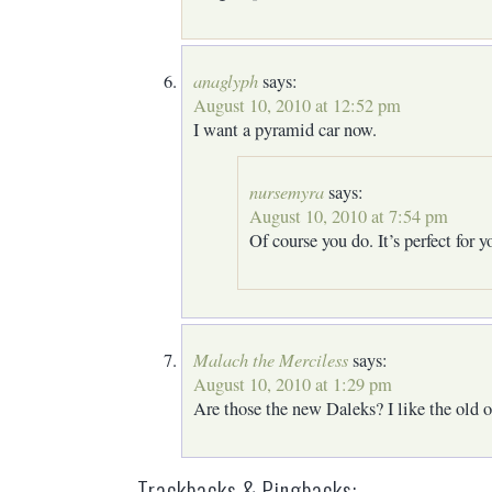
anaglyph
says:
August 10, 2010 at 12:52 pm
I want a pyramid car now.
nursemyra
says:
August 10, 2010 at 7:54 pm
Of course you do. It’s perfect for y
Malach the Merciless
says:
August 10, 2010 at 1:29 pm
Are those the new Daleks? I like the old o
Trackbacks & Pingbacks: