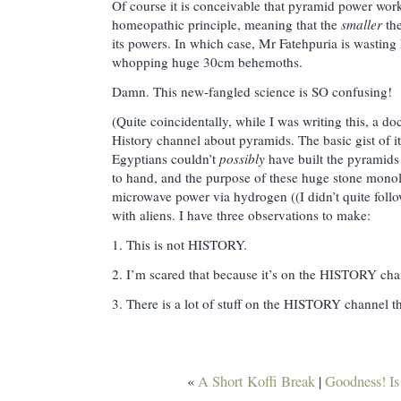
Of course it is conceivable that pyramid power wor
homeopathic principle, meaning that the
smaller
the
its powers. In which case, Mr Fatehpuria is wasting
whopping huge 30cm behemoths.
Damn. This new-fangled science is SO confusing!
(Quite coincidentally, while I was writing this, a 
History channel about pyramids. The basic gist of i
Egyptians couldn’t
possibly
have built the pyramids
to hand, and the purpose of these huge stone monol
microwave power via hydrogen ((I didn’t quite foll
with aliens. I have three observations to make:
1. This is not HISTORY.
2. I’m scared that because it’s on the HISTORY chan
3. There is a lot of stuff on the HISTORY channel th
«
A Short Koffi Break
|
Goodness! Is 