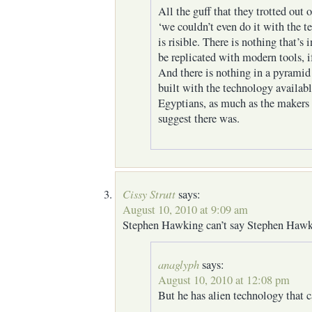
All the guff that they trotted out
‘we couldn’t even do it with the 
is risible. There is nothing that’s 
be replicated with modern tools, i
And there is nothing in a pyramid
built with the technology availabl
Egyptians, as much as the makers 
suggest there was.
Cissy Strutt
says:
August 10, 2010 at 9:09 am
Stephen Hawking can’t say Stephen Hawk
anaglyph
says:
August 10, 2010 at 12:08 pm
But he has alien technology that c