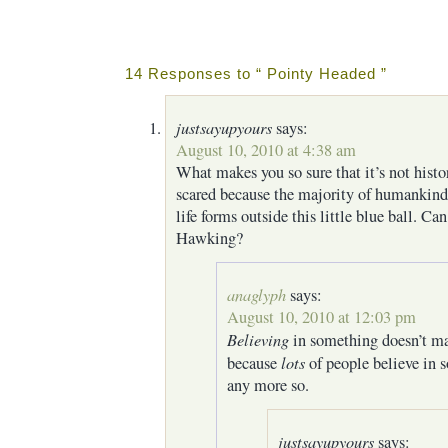
14 Responses to “ Pointy Headed ”
justsayupyours
says:
August 10, 2010 at 4:38 am
What makes you so sure that it’s not hist
scared because the majority of humankind 
life forms outside this little blue ball. C
Hawking?
anaglyph
says:
August 10, 2010 at 12:03 pm
Believing
in something doesn’t ma
lots
because
of people believe in 
any more so.
justsayupyours
says: