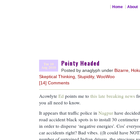
Home
About
Pointy Headed
Tue 10
Aug 2010
Posted by anaglyph under
Bizarre
,
Hok
Skeptical Thinking
,
Stupidity
,
WooWoo
[14] Comments
Acowlyte
Ed
points me to
this late breaking news
fr
you all need to know.
It appears that traffic police in
Nagpur
have decided 
road accident black spots is to install 30 centimeter
in order to disperse ‘negative energies’. Cos’ every
car accidents right? Bad vibes. ((It could have NO
number of untrained Indian drivers, the atrocious ro