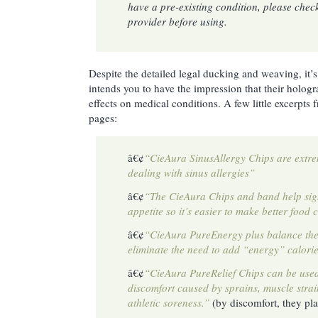
have a pre-existing condition, please chec
provider before using.
Despite the detailed legal ducking and weaving, it’s
intends you to have the impression that their hologr
effects on medical conditions. A few little excerpts
pages:
â€¢
“CieAura SinusAllergy Chips are extrem
dealing with sinus allergies”
â€¢
“The CieAura Chips and band help sign
appetite so it’s easier to make better food 
â€¢
“CieAura PureEnergy plus balance t
eliminate the need to add “energy” calories
â€¢
“CieAura PureRelief Chips can be use
discomfort caused by sprains, muscle stra
athletic soreness.”
(by discomfort, they pl