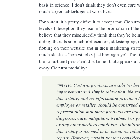
basis in science. I don’t think they don’t even care 
much larger subterfuges at work here.
For a start, it’s pretty difficult to accept that CieA
levels of deception they use in the promotion of thei
believe that they misguidedly think that they’re be
doing, there is so much obfuscation, sidestepping, m
fibbing on their website and in their marketing strate
much slack as ‘honest folks just having a go’. The fir
the robust and persistent disclaimer that appears u
every CieAura modality:
“NOTE: CieAura products are sold for lear
improvement and simple relaxation. No sta
this writing, and no information provided
employee or retailer, should be construed 
representation that these products are inte
diagnosis, cure, mitigation, treatment or p
or any other medical condition. The infor
this writing is deemed to be based on relia
report. However, certain persons consider