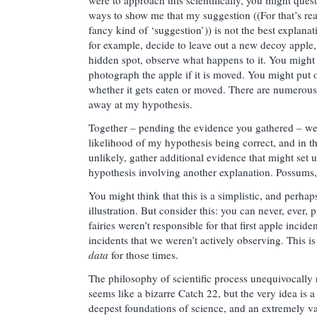
ways to show me that my suggestion ((For that’s rea
fancy kind of ‘suggestion’)) is not the best explanat
for example, decide to leave out a new decoy apple, 
hidden spot, observe what happens to it. You might 
photograph the apple if it is moved. You might put o
whether it gets eaten or moved. There are numerous
away at my hypothesis.
Together – pending the evidence you gathered – we
likelihood of my hypothesis being correct, and in the
unlikely, gather additional evidence that might set
hypothesis involving another explanation. Possums
You might think that this is a simplistic, and perhap
illustration. But consider this: you can never, ever, p
fairies weren’t responsible for that first apple incid
incidents that we weren’t actively observing. This 
data
for those times.
The philosophy of scientific process unequivocally re
seems like a bizarre Catch 22, but the very idea is a 
deepest foundations of science, and an extremely va