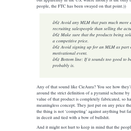
people, the FTC has been swayed on that point.))
â€¢ Avoid any MLM that puts much more 
recruiting salespeople than selling the act
â€¢ Make sure that the products being sol
a competitive price.
â€¢ Avoid signing up for an MLM as part 
motivational event.
â€¢ Bottom line: If it sounds too good to be
probably is.
Any of that sound like CieAura? You see how they’r
around the strict definition of a pyramid scheme by 
value of that product is completely fabricated, so ha
meaningless concept. They just put on any price th
the thing is not ‘competing’ against anything but fai
in deceit and tied with a bow of bullshit.
And it might not hurt to keep in mind that the peopl