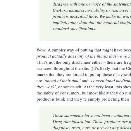
disagree with one or more of the statement
CieAura assumes no liability or risk involv
products described here. We make no warr
implied, other than that the material conf
standard specifications.”
Wow. A simpler way of putting that might have be
product actually does any of the things that we’re 
That’s not the only disclaimer either – there are fr
scattered throughout the site: ((It’s likely that the C
marks that they are forced to put up these disavowa
are
‘ahead of their time’
and
‘conventional medicin
they work’
, or somesuch. At the very least, this sh
the safety of consumers, but most likely they do it i
product is bunk and they’re simply protecting their 
These statements have not been evaluated 
Drug Administration. These products are n
diagnose, treat, cure or prevent any disease