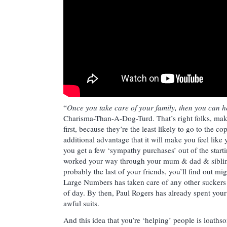
“
Once you take care of your family, then you can 
Charisma-Than-A-Dog-Turd. That’s right folks, mak
first, because they’re the least likely to go to the co
additional advantage that it will make you feel like
you get a few ‘sympathy purchases’ out of the starti
worked your way through your mum & dad & sibling
probably the last of your friends, you’ll find out mi
Large Numbers has taken care of any other suckers 
of day. By then, Paul Rogers has already spent you
awful suits.
And this idea that you’re ‘helping’ people is loath