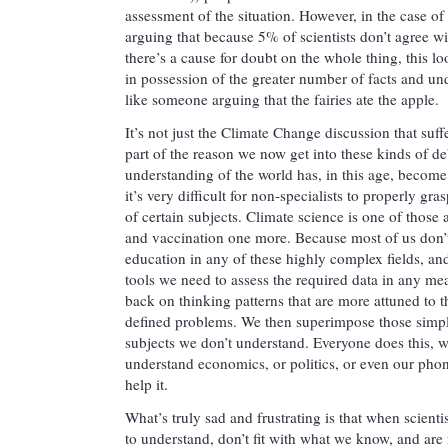
assessment of the situation. However, in the case of
arguing that because 5% of scientists don’t agree w
there’s a cause for doubt on the whole thing, this lo
in possession of the greater number of facts and un
like someone arguing that the fairies ate the apple.
It’s not just the Climate Change discussion that suf
part of the reason we now get into these kinds of deb
understanding of the world has, in this age, become 
it’s very difficult for non-specialists to properly gr
of certain subjects. Climate science is one of those 
and vaccination one more. Because most of us don’t 
education in any of these highly complex fields, and
tools we need to assess the required data in any me
back on thinking patterns that are more attuned to t
defined problems. We then superimpose those simpl
subjects we don’t understand. Everyone does this, whe
understand economics, or politics, or even our phone
help it.
What’s truly sad and frustrating is that when scientis
to understand, don’t fit with what we know, and are 