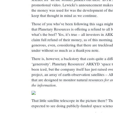
promotional video. Lewicki’s announcement makes 
the money was used for was the development of the
keep that thought in mind as we continue.
Those of you who’ve been following this saga might a
that Planetary Resources is offering a refund to all 
what’s the beef? Yes, it’s true – all investors in A
claim full refund of their money, as of this mornin
generous, even, considering that there are truckloa
under without so much as a thankyou note.
There is, however, a backstory that casts quite a diff
‘generosity’. Planetary Resources’ ARKYD ‘space t
been iced, but the company itself has just raised ove
project, an array of earth-observation satellites –
that are designed to monitor natural resources
for a
the information
.
That little satellite telescope in the picture there?
expected to see doing publicly-funded space scienc