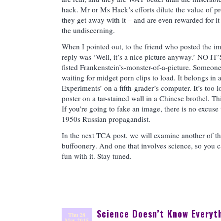
hack. Mr or Ms Hack’s efforts dilute the value of p
they get away with it – and are even rewarded for it
the undiscerning.
When I pointed out, to the friend who posted the ima
reply was ‘Well, it’s a nice picture anyway.’ NO I
fisted Frankenstein’s-monster-of-a-picture. Someone
waiting for midget porn clips to load. It belongs in a
Experiments’ on a fifth-grader’s computer. It’s too l
poster on a tar-stained wall in a Chinese brothel. Thi
If you’re going to fake an image, there is no excuse
1950s Russian propagandist.
In the next TCA post, we will examine another of th
buffoonery. And one that involves science, so you c
fun with it. Stay tuned.
Science Doesn’t Know Everyt
Thu 28
May 2015