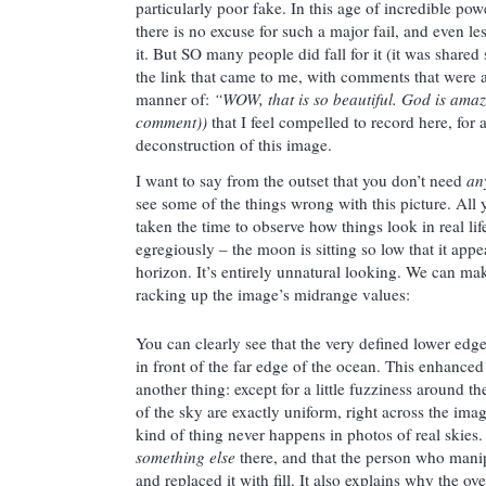
particularly poor fake. In this age of incredible po
there is no excuse for such a major fail, and even les
it. But SO many people did fall for it (it was shared
the link that came to me, with comments that were a
manner of:
“WOW, that is so beautiful. God is amaz
comment))
that I feel compelled to record here, for a
deconstruction of this image.
I want to say from the outset that you don’t need
an
see some of the things wrong with this picture. All 
taken the time to observe how things look in real li
egregiously – the moon is sitting so low that it app
horizon. It’s entirely unnatural looking. We can mak
racking up the image’s midrange values:
You can clearly see that the very defined lower edge o
in front of the far edge of the ocean. This enhance
another thing: except for a little fuzziness around 
of the sky are exactly uniform, right across the ima
kind of thing never happens in photos of real skies. 
something else
there, and that the person who manip
and replaced it with fill. It also explains why the ove