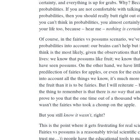
certainty, and everything is up for grabs. Why? Beca
probabilities. If you are not comfortable with talkin
probabilities, then you should really butt right out of
you can’t think in probabilities, you almost certainl
your life too, because – hear me –
nothing is certain
Of course, in the fairies vs possums scenario, we’ve
probabilities into account: our brains can’t help but
think is the most likely, given the observations tha
lives: we know that possums like fruit; we know that
have seen possums. On the other hand, we have littl
predilection of fairies for apples, or even for the e
into account all the things we know, it’s much more
the fruit than it is to be fairies. But I will reiterate 
the thing to remember is that there is
no way
that an
prove to you that the one time out of a thousand whe
wasn’t the fairies who took a chomp on the apple.
But you still
know it wasn’t
, right?
This is the point where it gets frustrating for real sc
Fairies vs possums is a reasonably trivial scientific 
trust me…)) people have the educational tools to ma