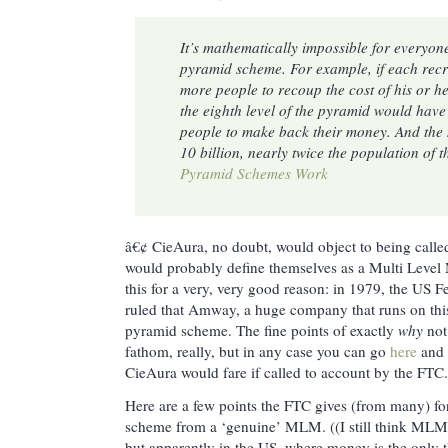
It’s mathematically impossible for everyo
pyramid scheme. For example, if each recru
more people to recoup the cost of his or her
the eighth level of the pyramid would have 
people to make back their money. And the 
10 billion, nearly twice the population of 
Pyramid Schemes Work
â€¢ CieAura, no doubt, would object to being call
would probably define themselves as a Multi Leve
this for a very, very good reason: in 1979, the US
ruled that Amway, a huge company that runs on th
pyramid scheme. The fine points of exactly
why
not
fathom, really, but in any case you can go
here
and 
CieAura would fare if called to account by the FTC.
Here are a few points the FTC gives (from many) for
scheme from a ‘genuine’ MLM. ((I still think MLMs
but apparently in the US, where money is the only th