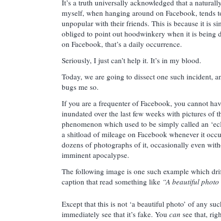
It’s a truth universally acknowledged that a naturall
myself, when hanging around on Facebook, tends
unpopular with their friends. This is because it is si
obliged to point out hoodwinkery when it is being
on Facebook, that’s a daily occurrence.
Seriously, I just can’t help it. It’s in my blood.
Today, we are going to dissect one such incident, a
bugs me so.
If you are a frequenter of Facebook, you cannot hav
inundated over the last few weeks with pictures of 
phenomenon which used to be simply called an ‘ec
a shitload of mileage on Facebook whenever it occu
dozens of photographs of it, occasionally even with
imminent apocalypse.
The following image is one such example which dri
caption that read something like
“A beautiful photo
Except that this is not ‘a beautiful photo’ of any su
immediately see that it’s fake. You
can
see that, righ