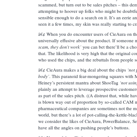
scammed, but turn out to be sales pitches – this dem
attempting to hoover up folks who might be doubtfu
sensible enough to do a search on it. It’s an eerie an
seen it a few times, my skin was really starting to cr
â€¢ When you do encounter users of CieAura on the
universally effusive about the product. If someon
scam, they don’t work’
you can bet there’ll be a ch
that. The likelihood is very high that the origina
who used the chips, and the rebuttals from people s
â€¢ CieAura makes a big deal about the chips
‘not 
body’
. This paranoid fear-mongering squares with 
Heiney’s persistent mantra about ShooTag
‘not usi
plainly an attempt to leverage prospective customer
as part of the sales pitch. ((A distrust that, while 
is blown way out of proportion by so-called CAM m
pharmaceutical companies are sometimes not the mo
world, but there’s a lot of pot-calling-the-kettle-bl
we consider the likes of CieAura, PowerBalance, Sen
have all the angles on pushing people’s buttons.