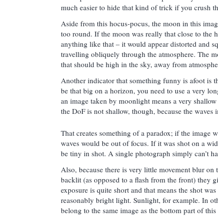
much easier to hide that kind of trick if you crush t
Aside from this hocus-pocus, the moon in this imag
too round. If the moon was really that close to the h
anything like that – it would appear distorted and sq
travelling obliquely through the atmosphere. The 
that should be high in the sky, away from atmospher
Another indicator that something funny is afoot is t
be that big on a horizon, you need to use a very lon
an image taken by moonlight means a very shallow 
the DoF is not shallow, though, because the waves i
That creates something of a paradox; if the image w
waves would be out of focus. If it was shot on a wi
be tiny in shot. A single photograph simply can’t h
Also, because there is very little movement blur on 
backlit (as opposed to a flash from the front) they g
exposure is quite short and that means the shot was 
reasonably bright light. Sunlight, for example. In 
belong to the same image as the bottom part of this 