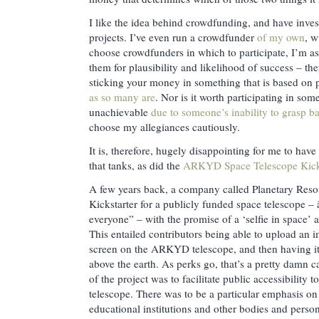
I like the idea behind crowdfunding, and have invest
projects. I’ve even run a crowdfunder
of my own
, w
choose crowdfunders in which to participate, I’m as 
them for plausibility and likelihood of success – the
sticking your money in something that is based on 
as so many are
. Nor is it worth participating in some
unachievable
due to someone’s inability to grasp ba
choose my allegiances cautiously.
It is, therefore, hugely disappointing for me to hav
that tanks, as did the
ARKYD Space Telescope Kicks
A few years back, a company called Planetary Reso
Kickstarter for a publicly funded space telescope –
everyone” – with the promise of a ‘selfie in space’ 
This entailed contributors being able to upload an i
screen on the ARKYD telescope, and then having it
above the earth. As perks go, that’s a pretty damn 
of the project was to facilitate public accessibility 
telescope. There was to be a particular emphasis on 
educational institutions and other bodies and pers