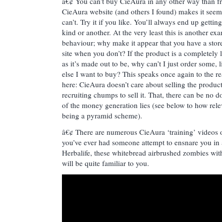
â€¢ You can’t buy CieAura in any other way than fr
CieAura website (and others I found) makes it seem 
can’t. Try it if you like. You’ll always end up gettin
kind or another. At the very least this is another e
behaviour; why make it appear that you have a stor
site when you don’t? If the product is a completely 
as it’s made out to be, why can’t I just order some, 
else I want to buy? This speaks once again to the r
here: CieAura doesn’t care about selling the produc
recruiting chumps to sell it. That, there can be no 
of the money generation lies (see below to how rele
being a pyramid scheme).
â€¢ There are numerous CieAura ‘training’ videos 
you’ve ever had someone attempt to ensnare you i
Herbalife, these whitebread airbrushed zombies with
will be quite familiar to you.