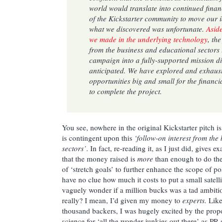
world would translate into continued finan
of the Kickstarter community to move our 
what we discovered was unfortunate.
Aside
we made in the underlying technology
, th
from the business and educational sector
campaign into a fully-supported mission di
anticipated. We have explored and exhaust
opportunities big and small for the financ
to complete the project.
You see, nowhere in the original Kickstarter pitch is
is contingent upon this
‘follow-on interest from the
sectors’
. In fact, re-reading it, as I just did, gives 
that the money raised is
more
than enough to do the
of ‘stretch goals’ to further enhance the scope of po
have no clue how much it costs to put a small satelli
vaguely wonder if a million bucks was a tad ambiti
really? I mean, I’d given my money to
experts.
Like
thousand backers, I was hugely excited by the pro
science for ‘all the wonder junkies out there’ as PR s