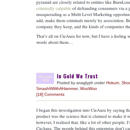
pyramid are closely related to entities like BurnLo
criminally culpable
of defrauding consumers via a
masquerading as a Multi Level Marketing opportunity
add, make them criminals merely by association. But
company they keep, and the kinds of companies they
That’s all on CieAura for now, but I have a feeling 
words about them…
In Gold We Trust
Fri 6 Mar
2015
Posted by anaglyph under
Hokum
,
Sho
SmashItWithAHammer
,
WooWoo
[18] Comments
I began this investigation into CieAura by saying t
product was the science that is claimed to make it 
however, I realised that, like a lot of other people
CieAura. The people behind this enterprise don’t car