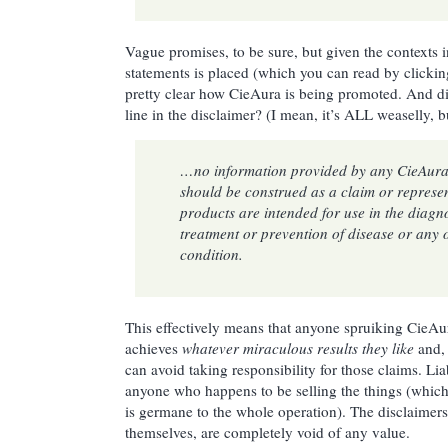
Vague promises, to be sure, but given the contexts 
statements is placed (which you can read by clicking
pretty clear how CieAura is being promoted. And di
line in the disclaimer? (I mean, it’s ALL weaselly, bu
…no information provided by any CieAura 
should be construed as a claim or represen
products are intended for use in the diagno
treatment or prevention of disease or any 
condition.
This effectively means that anyone spruiking CieAu
achieves
whatever miraculous results they like
and, 
can avoid taking responsibility for those claims. Lia
anyone who happens to be selling the things (which 
is germane to the whole operation). The disclaimers
themselves, are completely void of any value.