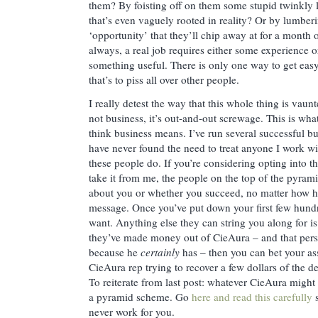
them? By foisting off on them some stupid twinkly li
that’s even vaguely rooted in reality? Or by lumber
‘opportunity’ that they’ll chip away at for a month o
always, a real job requires either some experience or
something useful. There is only one way to get eas
that’s to piss all over other people.
I really detest the way that this whole thing is vaun
not business, it’s out-and-out screwage. This is wh
think business means. I’ve run several successful b
have never found the need to treat anyone I work wit
these people do. If you’re considering opting into
take it from me, the people on the top of the pyrami
about you or whether you succeed, no matter how he
message. Once you’ve put down your first few hundr
want. Anything else they can string you along for is
they’ve made money out of CieAura – and that pers
because he
certainly
has – then you can bet your ass
CieAura rep trying to recover a few dollars of the d
To reiterate from last post: whatever CieAura might p
a pyramid scheme. Go
here and read this carefully
s
never work for you.