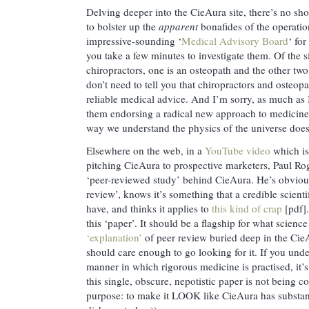
Delving deeper into the CieAura site, there’s no shor
to bolster up the
apparent
bonafides of the operatio
impressive-sounding ‘
Medical Advisory Board
‘ fo
you take a few minutes to investigate them. Of the s
chiropractors, one is an osteopath and the other two 
don’t need to tell you that chiropractors and osteop
reliable medical advice. And I’m sorry, as much as 
them endorsing a radical new approach to medicine 
way we understand the physics of the universe does
Elsewhere on the web, in a
YouTube video
which is
pitching CieAura to prospective marketers, Paul Roge
‘peer-reviewed study’ behind CieAura. He’s obvious
review’, knows it’s something that a credible scient
have, and thinks it applies to
this kind of crap
[pdf].
this ‘paper’. It should be a flagship for what scienc
‘explanation’
of peer review buried deep in the Cie
should care enough to go looking for it. If you und
manner in which rigorous medicine is practised, it’
this single, obscure, nepotistic paper is not being c
purpose: to make it LOOK like CieAura has substanc