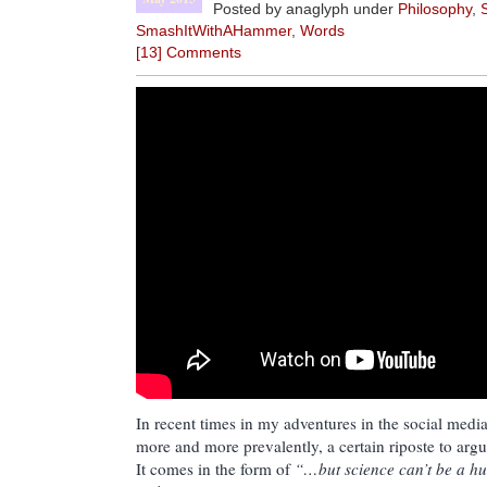
Posted by anaglyph under
Philosophy
,
SmashItWithAHammer
,
Words
[13] Comments
In recent times in my adventures in the social media 
more and more prevalently, a certain riposte to ar
It comes in the form of
“…but science can’t be a hun