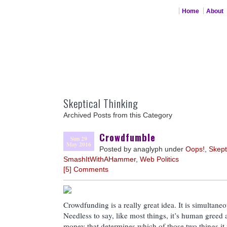
Home
About
Skeptical Thinking
Archived Posts from this Category
Crowdfumble
Sun 29
May 2016
Posted by anaglyph under
Oops!
,
Skept
SmashItWithAHammer
,
Web Politics
[5] Comments
Crowdfunding is a really great idea. It is simultaneo
Needless to say, like most things, it’s human greed a
money that determines which of those two things it i