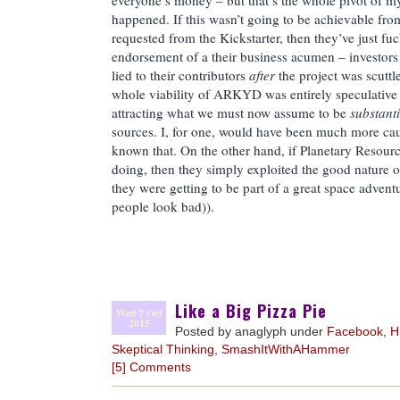
everyone’s money – but that’s the whole pivot of m
happened. If this wasn’t going to be achievable fro
requested from the Kickstarter, then they’ve just fu
endorsement of a their business acumen – investors 
lied to their contributors
after
the project was scuttle
whole viability of ARKYD was entirely speculative
attracting what we must now assume to be
substanti
sources. I, for one, would have been much more caut
known that. On the other hand, if Planetary Resour
doing, then they simply exploited the good nature 
they were getting to be part of a great space adve
people look bad)).
Like a Big Pizza Pie
Wed 7 Oct
2015
Posted by anaglyph under
Facebook
,
H
Skeptical Thinking
,
SmashItWithAHammer
[5] Comments