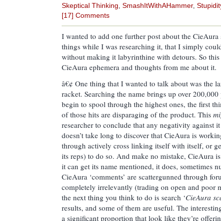
Skeptical Thinking
,
SmashItWithAHammer
,
Stupidit
[17] Comments
I wanted to add one further post about the CieAura
things while I was researching it, that I simply could
without making it labyrinthine with detours. So this
CieAura ephemera and thoughts from me about it.
â€¢ One thing that I wanted to talk about was the l
racket. Searching the name brings up over 200,000 
begin to spool through the highest ones, the first th
of those hits are disparaging of the product. This
mi
researcher to conclude that any negativity against it 
doesn’t take long to discover that CieAura is workin
through actively cross linking itself with itself, or 
its reps) to do so. And make no mistake, CieAura i
it can get its name mentioned, it does, sometimes 
CieAura ‘comments’ are scattergunned through foru
completely irrelevantly (trading on open and poor m
the next thing you think to do is search ‘
CieAura s
results, and some of them are useful. The interesting 
a significant proportion that look like they’re offer