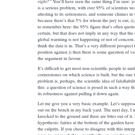
right?”
You’ll have seen the same thing I’m sure: y
is a serious problem, with over 95% of scientists wo
attesting to its seriousness, and someone chimes in
because there’s that 5% for whom the jury is out, ((
to remember here: the 95% figure that’s often quoted
certain, but that does not imply in any way that the 
global warming is not happening or not of concern.
think the data is in. That’s a very different prospec
position against.)) then there is some question of va
the argument in favour.
It’s difficult to get most non-scientific people to un
cornerstones on which science is built, but the one 
problem is, perhaps, the scientific idea of falsifiabil
this: a question of science is posed in such a way tha
its robustness against pulling it down again.
Let me give you a very basic example. Let’s suppose
out on the bench in my back yard. The next day, I n
knocked to the ground and there are bites out of it.
hypothesis: fairies at the bottom of the garden have
the culprits. If you chose to disagree with this interp
were to approach this scientifically, you might que