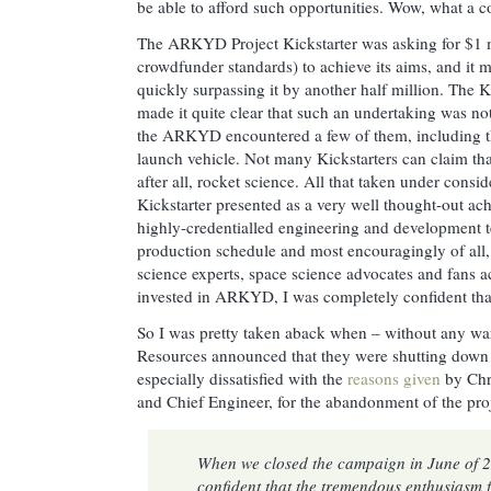
be able to afford such opportunities. Wow, what a co
The ARKYD Project Kickstarter was asking for $1 mi
crowdfunder standards) to achieve its aims, and it m
quickly surpassing it by another half million. The K
made it quite clear that such an undertaking was not
the ARKYD encountered a few of them, including th
launch vehicle. Not many Kickstarters can claim that 
after all, rocket science. All that taken under con
Kickstarter presented as a very well thought-out ach
highly-credentialled engineering and development t
production schedule and most encouragingly of all, 
science experts, space science advocates and fans a
invested in ARKYD, I was completely confident that
So I was pretty taken aback when – without any war
Resources announced that they were shutting down t
especially dissatisfied with the
reasons given
by Chri
and Chief Engineer, for the abandonment of the proj
When we closed the campaign in June of 
confident that the tremendous enthusiasm 