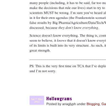
many people (including, it has to be said, far too m
make the decisions that rule our lives) start to try t
scientists MUST be wrong. I’m sure you’ve heard all 
in it for their own agendas (the Frankenstein scenari
false results by Big Pharma/Agriculture/Data/Tech/W
discussed, because
they don’t know everything
.
Science doesn’t know everything. The thing is, contr
seem to believe, it
knows
that it doesn’t know every
of its limits is built into its very structure. As such,
great strength.
________________________________________
PS: This is the very first time on TCA that I’ve dep
and I’m not sorry.
Hollowgrams
Sat 7 Mar
2015
Posted by anaglyph under
Blogging
,
Ga