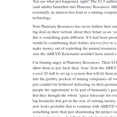
You see what just happened, right? The $1.5 million 
(and adults) funnelled into Planetary Resources 
essentially an interest-free loan to a mining compa
technology.
Now Planetary Resources has never hidden their m
big deal on their website about their future as an ‘
this is something quite different. If it had been pre
would be contributing their dollars
interest free
to a
make money out of exploiting the natural resources 
sure the ARKYD Kickstarter wouldn’t have raised a 
I’m fuming angry at Planetary Resources. Their $21.
allow them to pay back their ‘loan’ from the ARKYD
a cool 20 mill to set up a system that will let them 
into the grubby pockets of mining companies all ove
just couldn’t be bothered delivering on their promis
people the opportunity to be part of humanity’s grea
that they thought the whole ‘space telescope for ev
big headache that got in the way of earning money. (
now looks probable that to continue with ARKYD 
something more than just abandoning the project ou