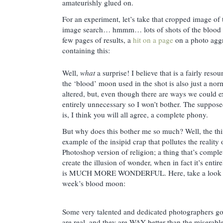
amateurishly glued on.
For an experiment, let’s take that cropped image of
image search… hmmm… lots of shots of the blood m
few pages of results, a
hit on a page
on a photo aggr
containing this:
Well,
what
a surprise! I believe that is a fairly res
the ‘blood’ moon used in the shot is also just a no
altered, but, even though there are ways we could ex
entirely unnecessary so I won’t bother. The suppo
is, I think you will all agree, a complete phony.
But why does this bother me so much? Well, the thing
example of the insipid crap that pollutes the reality o
Photoshop version of religion; a thing that’s complet
create the illusion of wonder, when in fact it’s entir
is MUCH MORE WONDERFUL. Here, take a look at 
week’s blood moon:
Some very talented and dedicated photographers go
are real, and they are WAY better than the miserab