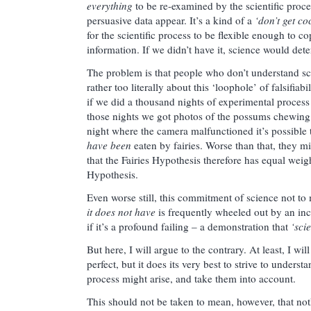
everything
to be re-examined by the scientific proce
persuasive data appear. It’s a kind of a
‘don’t get co
for the scientific process to be flexible enough to c
information. If we didn’t have it, science would det
The problem is that people who don’t understand sci
rather too literally about this ‘loophole’ of falsifiabi
if we did a thousand nights of experimental proces
those nights we got photos of the possums chewing 
night where the camera malfunctioned it’s possible 
have been
eaten by fairies. Worse than that, they m
that the Fairies Hypothesis therefore has equal wei
Hypothesis.
Even worse still, this commitment of science not t
it does not have
is frequently wheeled out by an in
if it’s a profound failing – a demonstration that
‘sci
But here, I will argue to the contrary. At least, I wi
perfect, but it does its very best to strive to underst
process might arise, and take them into account.
This should not be taken to mean, however, that not