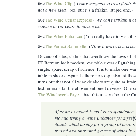
â€¢
The Wine Clip
(
‘Using magnets to treat fluids â€
not a new idea.’
No, but it’s a frikkin’ stupid one.)
â€¢
The Wine Cellar Express
(
‘We can’t explain it 
science never cease to amaze us!’
â€¢
The Wine Enhancer
(You really have to visit this
â€¢
The Perfect Sommelier
(
‘How it works is a myste
Dozens of sites, claims that overthrow the laws of 
PT Barnum look modest, veritable rivers of gushing
single, spare, scrap of science. It is to make one w
table in sheer despair. Is there no skepticism of thes
turns out that not all wine drinkers are quite as bra
testimonials for the abovementioned devices. One se
The Winelover’s Page
– had this to say about the C
After an extended E-mail correspondence,
me into trying a Wine Enhancer for myself.
double-blind tasting for a group of local
treated and untreated glasses of wines in 