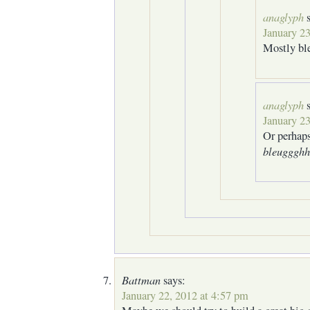
anaglyph
January 23
Mostly ble
anaglyph
January 23
Or perhap
bleugggh
Battman
says:
January 22, 2012 at 4:57 pm