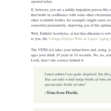
opened today.
If, however, you are a mildly impatient person like 
that bottle in confluence with some other circumsta
other available bottles, for example) might cause yo
somewhat prematurely, depriving you of the optima
Well, Faithful Acowlytes, at last that dilemma is sol
to you, the
Vintage Express Wine & Liquor Aging A
The VEWLAA takes your infant brew and, using
‘
ages your drink 10 years in 10 seconds. No, no, ser
Look, here’s the science behind it:
I must admit I was quite skeptical, but thi
You can take a mid-range bottle of wine an
spectacular bottle of wine!
Trina from Florida
~
.