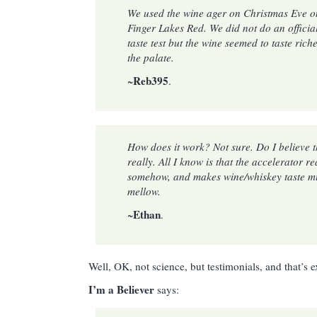
We used the wine ager on Christmas Eve o
Finger Lakes Red. We did not do an officia
taste test but the wine seemed to taste ric
the palate.
Reb395
~
.
How does it work? Not sure. Do I believe 
really. All I know is that the accelerator r
somehow, and makes wine/whiskey taste 
mellow.
Ethan
~
.
Well, OK, not science, but testimonials, and that’s e
I’m a Believer
says: