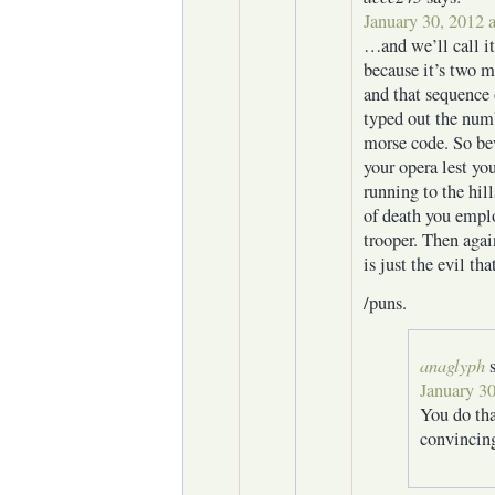
January 30, 2012 
…and we’ll call it
because it’s two m
and that sequence 
typed out the numb
morse code. So be
your opera lest yo
running to the hil
of death you empl
trooper. Then aga
is just the evil th
/puns.
anaglyph
January 30
You do tha
convincing