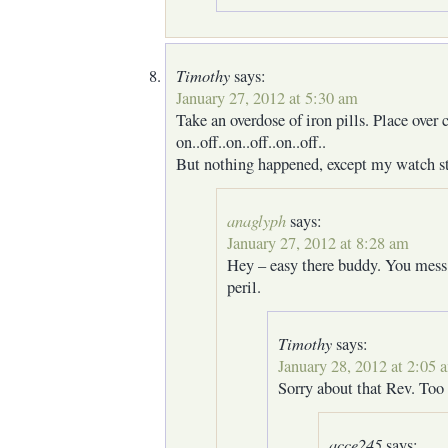
Timothy
says:
January 27, 2012 at 5:30 am
Take an overdose of iron pills. Place over c
on..off..on..off..on..off..
But nothing happened, except my watch s
anaglyph
says:
January 27, 2012 at 8:28 am
Hey – easy there buddy. You mess
peril.
Timothy
says:
January 28, 2012 at 2:05 
Sorry about that Rev. Too
acce245
says: