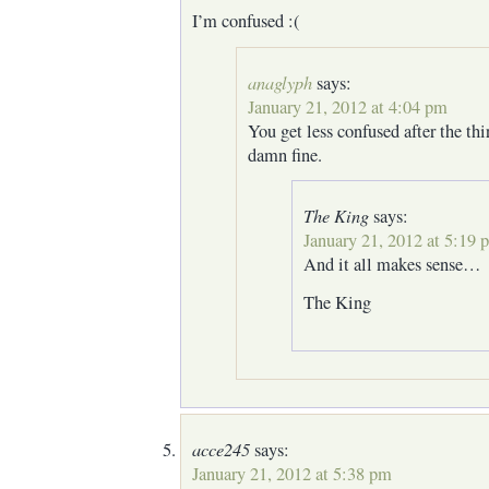
I’m confused :(
anaglyph
says:
January 21, 2012 at 4:04 pm
You get less confused after the thir
damn fine.
The King
says:
January 21, 2012 at 5:19 
And it all makes sense…
The King
acce245
says:
January 21, 2012 at 5:38 pm