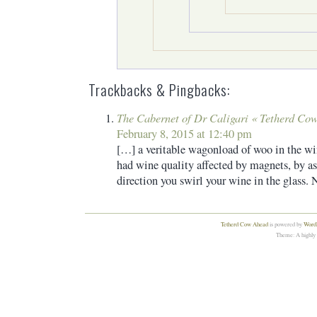
Trackbacks & Pingbacks:
The Cabernet of Dr Caligari « Tetherd Co
February 8, 2015 at 12:40 pm
[…] a veritable wagonload of woo in the wi
had wine quality affected by magnets, by as
direction you swirl your wine in the glass.
Tetherd Cow Ahead
is powered by
WordP
Theme: A highly 