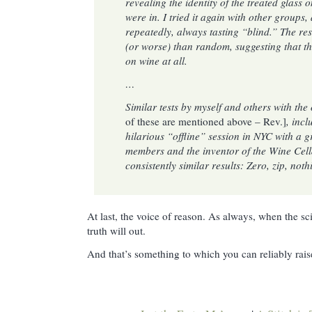
revealing the identity of the treated glass o
were in. I tried it again with other groups
repeatedly, always tasting “blind.” The res
(or worse) than random, suggesting that th
on wine at all.
…
Similar tests by myself and others with th
of these are mentioned above – Rev.]
, incl
hilarious “offline” session in NYC with a 
members and the inventor of the Wine Cel
consistently similar results: Zero, zip, not
At last, the voice of reason. As always, when the sci
truth will out.
And that’s something to which you can reliably raise