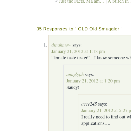
«
Just the Facts, Ma’am…
|
A Stitch in
35 Responses to “ OLD Old Smuggler ”
dinahmow
says:
January 21, 2012 at 1:18 pm
“female taste tester”…I know someone who
anaglyph
says:
January 21, 2012 at 1:20 pm
Saucy!
acce245
says:
January 21, 2012 at 5:27 
I really need to find out w
applications….