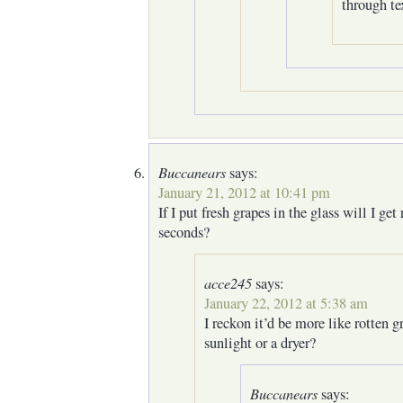
through tex
Buccanears
says:
January 21, 2012 at 10:41 pm
If I put fresh grapes in the glass will I get 
seconds?
acce245
says:
January 22, 2012 at 5:38 am
I reckon it’d be more like rotten g
sunlight or a dryer?
Buccanears
says: