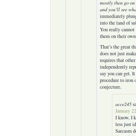
mostly then go on 
and you’ll see wha
immediately plung
into the land of s
You really cannot
them on their own
That’s the great th
does not just make
requires that other
independently repr
say you can get. It
procedure to iron 
conjecture.
acce245
s
January 22
I know, I 
less just i
Sarcasm do