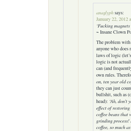
anaglyph
says:
January 22, 2012 
‘Fucking magnets 
~ Insane Clown Po
The problem with 
anyone who does n
laws of logic (let’
logic is not actual
can (and frequentl
own rules. Therefo
on, ten year old co
they can just coun
bullshit, such as (
‘Ah, don’t y
head):
effect of restorin
coffee beans that 
grinding process! 
coffee, so much as ‘