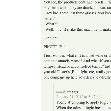
You see, the products continue to sell, I t
buy them when they are drunk. I mean, tar
“Hey bro, these last three glasses, you kn
better?”
“What?”
“Well, -hic- it’s like this machine. It mak
????????
PROFIT!!!!!!
I just wonder, what if it is a bad wine or 
commensurately worse? And what if you 
temps instead of at controlled temps? Inst
year old Foster’s (Bud light, etc) really go
one company up here advertises ‘dayfresh’
anaglyph
says:
January 21, 2012 at 5:47 pm
You’re attempting to apply logic 
When the rules of logic break dow