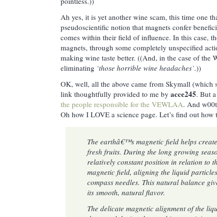
pointless.))
Ah yes, it is yet another wine scam, this time one th
pseudoscientific notion that magnets confer benefici
comes within their field of influence. In this case
magnets, through some completely unspecified action
making wine taste better. ((And, in the case of the
eliminating
‘those horrible wine headaches’
.))
OK, well, all the above came from Skymall (which sel
acce245
link thoughtfully provided to me by
. But a
the people responsible for the VEWLAA
. And w00t
Oh how I LOVE a science page. Let’s find out ho
The earthâ€™s magnetic field helps create 
fresh fruits. During the long growing season
relatively constant position in relation to
magnetic field, aligning the liquid particle
compass needles. This natural balance give
its smooth, natural flavor.
The delicate magnetic alignment of the liqu