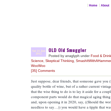
Home
About
OLD Old Smuggler
Sat 21 Jan
2012
Posted by anaglyph under
Food & Drin
Science
,
Skeptical Thinking
,
SmashItWithAHamme
WooWoo
[35] Comments
Just suppose, dear friends, that someone gave you (
quality bottle of wine, but of a rather current vin
that the wise thing to do is to lay it aside for a coup
component parts would do that magical aging thing
and, upon opening it in 2020, say, ((Should the wo
needless to say…)) you would have a tipple that was