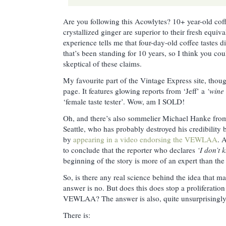
Are you following this Acowlytes? 10+ year-old coff
crystallized ginger are superior to their fresh equi
experience tells me that four-day-old coffee tastes di
that’s been standing for 10 years, so I think you cou
skeptical of these claims.
My favourite part of the Vintage Express site, thoug
page. It features glowing reports from ‘Jeff’ a
‘wine 
‘female taste tester’. Wow, am I SOLD!
Oh, and there’s also sommelier Michael Hanke fr
Seattle, who has probably destroyed his credibility 
by
appearing in a video endorsing the VEWLAA
. 
to conclude that the reporter who declares
‘I don’t
beginning of the story is more of an expert than the
So, is there any real science behind the idea that 
answer is no. But does this does stop a proliferation
VEWLAA? The answer is also, quite unsurprisingly I
There is: