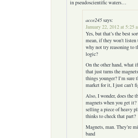
in pseudoscientific waters…
acce245
says:
January 22, 2012 at 5:25 
Yes, but that’s the best sort
mean, if they won’t listen 
why not try reasoning to 
logic?
On the other hand, what if
that just turns the magne
things younger? I’m sure t
market for it, I just can’t
Also, I wonder, does the t
magnets when you get it? 
selling a piece of heavy p
thinks to check that part?
Magnets, man. They’re mi
band