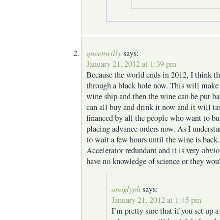
queenwilly
says:
January 21, 2012 at 1:39 pm
Because the world ends in 2012, I think t
through a black hole now. This will make
wine ship and then the wine can be put ba
can all buy and drink it now and it will ta
financed by all the people who want to bu
placing advance orders now. As I understa
to wait a few hours until the wine is bac
Accelerator redundant and it is very obvio
have no knowledge of science or they woul
anaglyph
says:
January 21, 2012 at 1:45 pm
I’m pretty sure that if you set up 