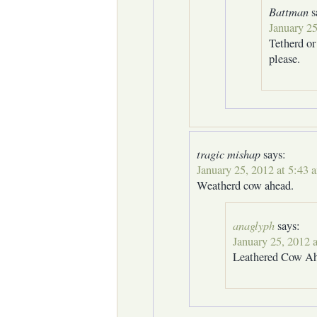
Battman
s
January 25
Tetherd o
please.
tragic mishap
says:
January 25, 2012 at 5:43 
Weatherd cow ahead.
anaglyph
says:
January 25, 2012 
Leathered Cow A