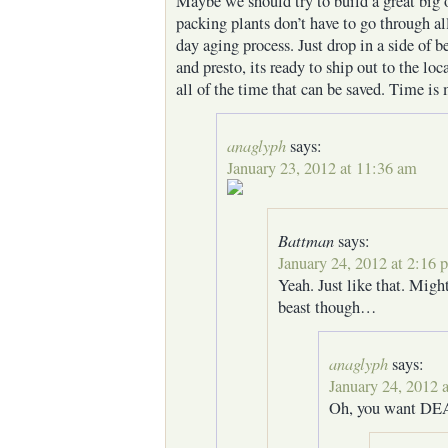
Maybe we should try to build a great big o
packing plants don’t have to go through al
day aging process. Just drop in a side of b
and presto, its ready to ship out to the lo
all of the time that can be saved. Time is 
anaglyph
says:
January 23, 2012 at 11:36 am
Battman
says:
January 24, 2012 at 2:16 
Yeah. Just like that. Migh
beast though…
anaglyph
says:
January 24, 2012 
Oh, you want DE