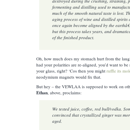
destroyed during the crushing, straining, p
fermenting and distilling used to manufac
much of the smooth natural taste is lost. T
aging process of wine and distilled spirits 
once again become aligned by the earthâ€
but this process takes years, and dramatica
of the finished product.
Oh, how much does my stomach hurt from the laug
had your polarities are re-aligned, you’d want to be
your glass, right? ‘Cos then you might
ruffle its mo
neodymium magnets would fix that.
But hey – the VEWLAA is supposed to work on oth
Ethan
, above, proclaims:
We tested juice, coffee, red bull/vodka. S
convinced that crystallized ginger was mor
aged.