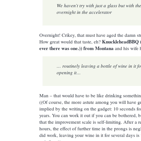
We haven’t try with just a glass but with the 
overnight in the accelerator
Overnight! Crikey, that must have aged the damn stu
KnuckleheadBBQ ((
How great would that taste, eh?
ever there was one.)) from Montana
and his wife 
… routinely leaving a bottle of wine in it f
opening it…
Man – that would have to be like drinking somethi
((Of course, the more astute among you will have g
implied by the writing on the gadget: 10 seconds fo
years. You can work it out if you can be bothered, bu
that the improvement scale is self-limiting. After a 
hours, the effect of further time in the prongs is ne
did work, leaving your wine in it for several days is