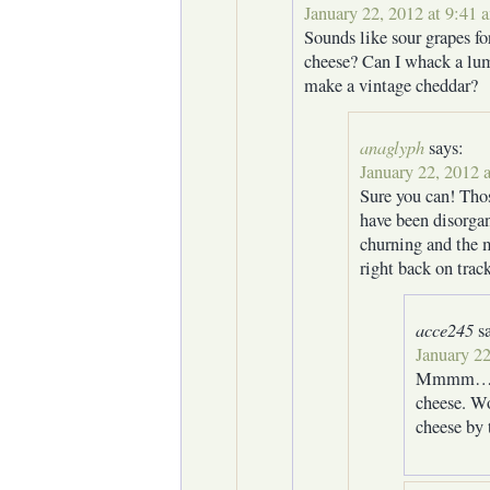
January 22, 2012 at 9:41 
Sounds like sour grapes f
cheese? Can I whack a lum
make a vintage cheddar?
anaglyph
says:
January 22, 2012 
Sure you can! Tho
have been disorgan
churning and the 
right back on trac
acce245
s
January 22
Mmmm… 10
cheese. Wo
cheese by 