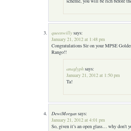
scheme, you will be rich before th
queenwilly
says:
January 21, 2012 at 1:48 pm
Congratulations Sir on your MPSE Golde
Rango!!
anaglyph
says:
January 21, 2012 at 1:50 pm
Ta!
DewiMorgan
says:
January 21, 2012 at 4:01 pm
So, given it’s an open glass… why don’t y