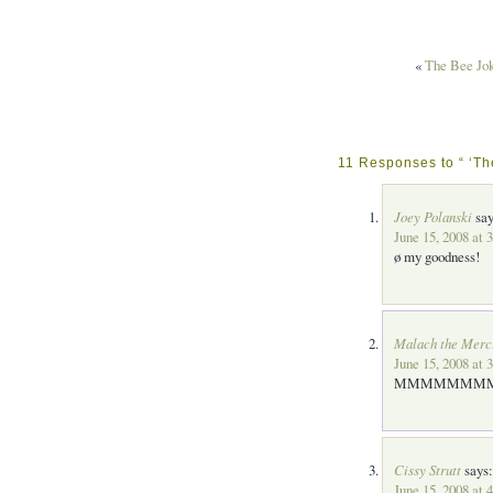
«
The Bee Jo
11 Responses to “ ‘Th
Joey Polanski
say
June 15, 2008 at 
ø my goodness!
Malach the Merc
June 15, 2008 at 
MMMMMMMM
Cissy Strutt
says:
June 15, 2008 at 