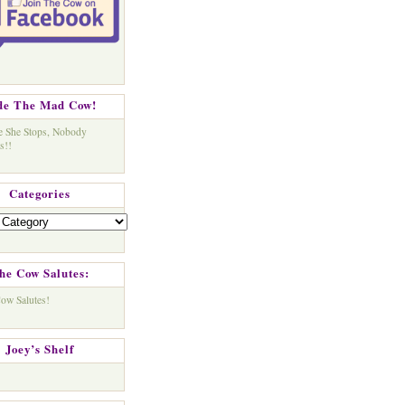
de The Mad Cow!
Categories
s
he Cow Salutes:
Joey’s Shelf