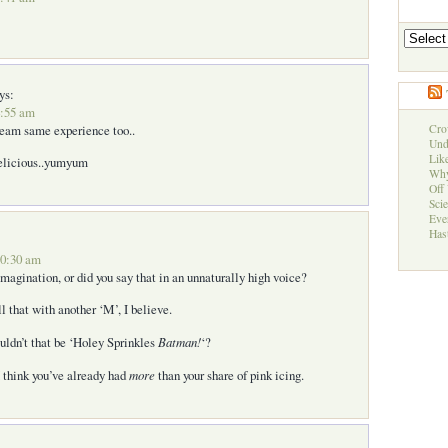
Archives
ys:
4:55 am
ream same experience too..
Cro
Und
Like
delicious..yumyum
Why
Off 
Sci
Eve
Hast
10:30 am
magination, or did you say that in an unnaturally high voice?
ll that with another ‘M’, I believe.
uldn’t that be ‘Holey Sprinkles
Batman!
‘?
I think you’ve already had
more
than your share of pink icing.