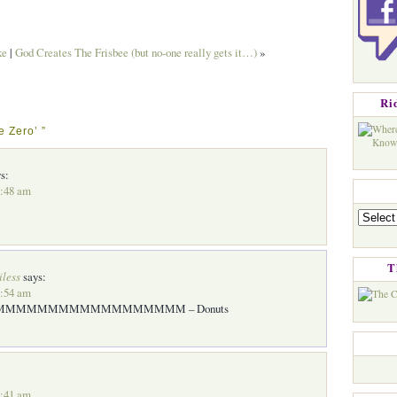
ke
|
God Creates The Frisbee (but no-one really gets it…)
»
Ri
e Zero’ ”
s:
3:48 am
Categorie
T
iless
says:
3:54 am
MMMMMMMMMMMMMMMMM – Donuts
4:41 am