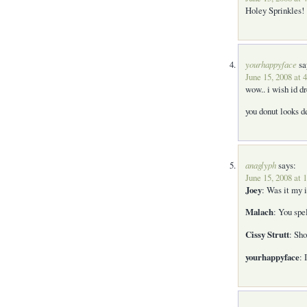
Holey Sprinkles!
yourhappyface
sa
June 15, 2008 at 
wow.. i wish id d
you donut looks 
anaglyph
says:
June 15, 2008 at 
Joey
: Was it my i
Malach
: You spe
Cissy Strutt
: Sho
yourhappyface
: 