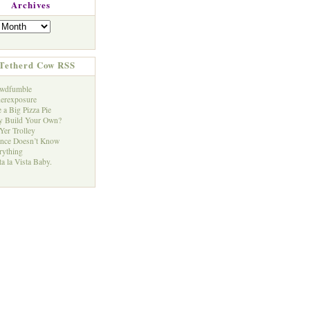
Archives
Tetherd Cow RSS
wdfumble
erexposure
 a Big Pizza Pie
 Build Your Own?
Yer Trolley
ence Doesn’t Know
rything
a la Vista Baby.