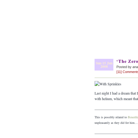
‘The Zero
Sun 15 Jun
2008
Posted by an
[11] Comment
Last night I had a dream that
with helium, which meant that
_______________________
This is possibly related to
Benedik
unpleasantly as they did for him…
_______________________