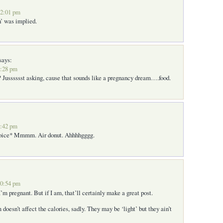
12:01 pm
n’ was implied.
says:
7:28 pm
 Jusssssst asking, cause that sounds like a pregnancy dream….food.
6:42 pm
voice* Mmmm. Air donut. Ahhhhgggg.
10:54 pm
’m pregnant. But if I am, that’ll certainly make a great post.
 doesn’t affect the calories, sadly. They may be ‘light’ but they ain’t