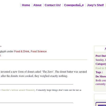
Home
About
Contact Us!
Cowopediaâ„¢
Joey’s Shelf
’
aglyph under
Food & Drink
,
Food Science
s
Post Dat
Sunday, 
Category
Food & D
 I invented a new form of donut called ‘The Zero’. The donut batter was aerated
Tags :
 after the donuts were cooked, they weighed exactly nothing.
Do More
Both com
____________________________________________________
currently
t Dantzler’s helium aerated flummery
. I sincerely hope things don’t turn out for me as
____________________________________________________