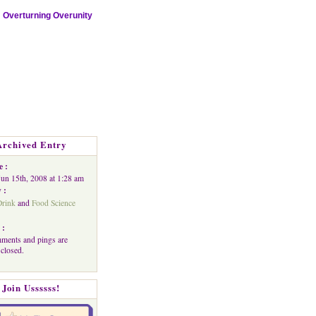
Overturning Overunity
Archived Entry
e :
Jun 15th, 2008 at 1:28 am
 :
rink
and
Food Science
 :
ments and pings are
 closed.
Join Ussssss!