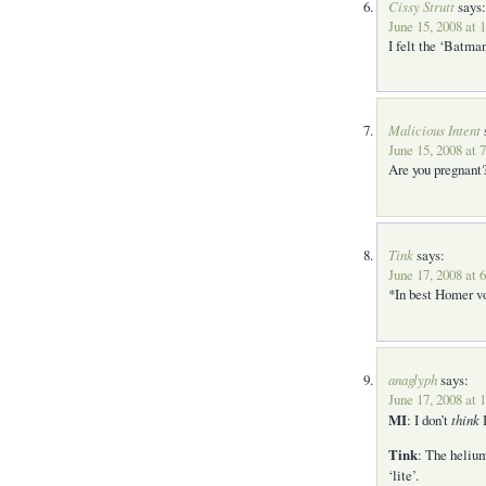
Cissy Strutt
says:
June 15, 2008 at 
I felt the ‘Batma
Malicious Intent
June 15, 2008 at 
Are you pregnant?
Tink
says:
June 17, 2008 at 
*In best Homer 
anaglyph
says:
June 17, 2008 at 
MI
: I don’t
think
I
Tink
: The helium
‘lite’.