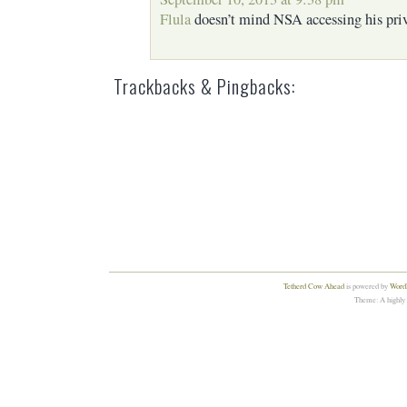
Flula
doesn’t mind NSA accessing his priv
Trackbacks & Pingbacks:
Tetherd Cow Ahead
is powered by
WordP
Theme: A highly 