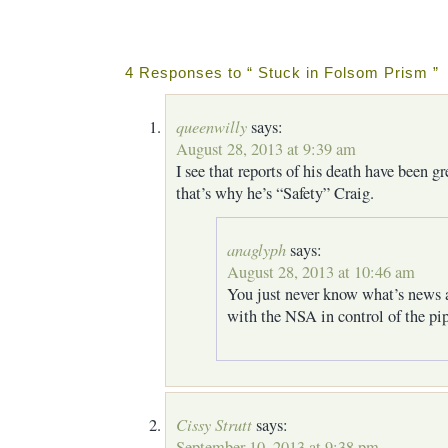
4 Responses to “ Stuck in Folsom Prism ”
queenwilly
says:
August 28, 2013 at 9:39 am
I see that reports of his death have been g
that’s why he’s “Safety” Craig.
anaglyph
says:
August 28, 2013 at 10:46 am
You just never know what’s news 
with the NSA in control of the pip
Cissy Strutt
says:
September 10, 2013 at 9:38 pm