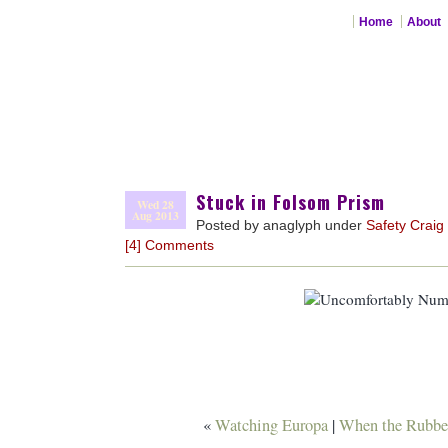
Home
About
Stuck in Folsom Prism
Wed 28
Aug 2013
Posted by anaglyph under
Safety Craig
[4] Comments
«
Watching Europa
|
When the Rubber