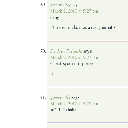
queenwilly
says:
March 2, 2010 at 5:27 pm
dang
I’ll never make it as a real journalist
Sir Joey Polanski
says:
March 2, 2010 at 5:27 pm
Check spam filtr please.
:(
queenwilly
says:
March 2, 2010 at 5:28 pm
AC: hahahaha