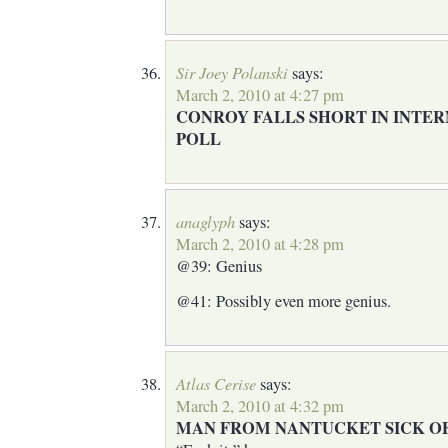
Sir Joey Polanski
says:
March 2, 2010 at 4:27 pm
CONROY FALLS SHORT IN INTE
POLL
anaglyph
says:
March 2, 2010 at 4:28 pm
@39: Genius
@41: Possibly even more genius.
Atlas Cerise
says:
March 2, 2010 at 4:32 pm
MAN FROM NANTUCKET SICK OF