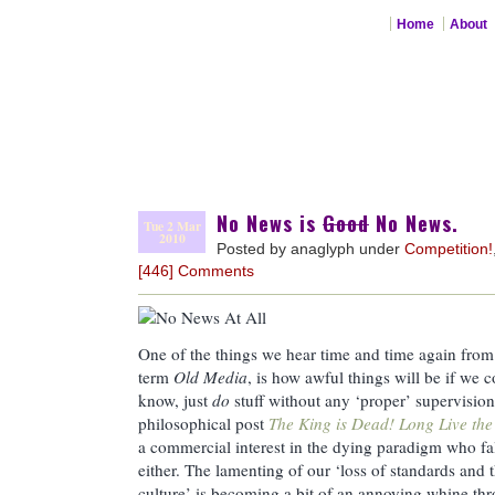
Home
About
No News is
Good
No News.
Tue 2 Mar
2010
Posted by anaglyph under
Competition!
[446] Comments
One of the things we hear time and time again from 
term
Old Media
, is how awful things will be if we c
know, just
do
stuff without any ‘proper’ supervision
philosophical post
The King is Dead! Long Live the
a commercial interest in the dying paradigm who fall
either. The lamenting of our ‘loss of standards and t
culture’ is becoming a bit of an annoying whine th