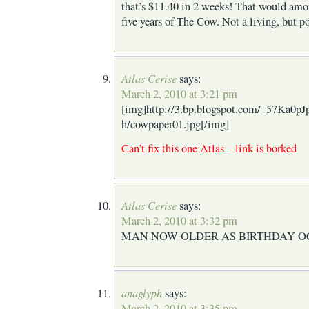
that’s $11.40 in 2 weeks! That would amo
five years of The Cow. Not a living, but 
Atlas Cerise
says:
March 2, 2010 at 3:21 pm
[img]http://3.bp.blogspot.com/_57K
h/cowpaper01.jpg[/img]
Can’t fix this one Atlas – link is borked
Atlas Cerise
says:
March 2, 2010 at 3:32 pm
MAN NOW OLDER AS BIRTHDAY O
anaglyph
says:
March 2, 2010 at 3:35 pm