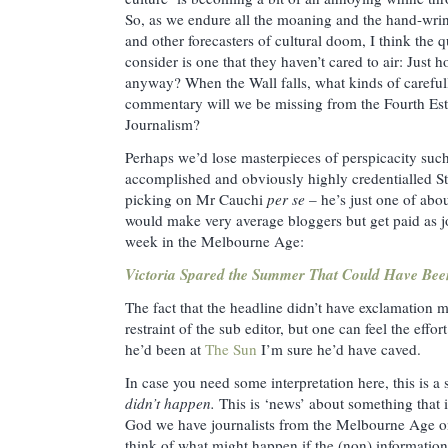
So, as we endure all the moaning and the hand-wr
and other forecasters of cultural doom, I think the 
consider is one that they haven’t cared to air: Just
anyway? When the Wall falls, what kinds of careful
commentary will we be missing from the Fourth Estat
Journalism?
Perhaps we’d lose masterpieces of perspicacity such
accomplished and obviously highly credentialled S
picking on Mr Cauchi
per se
– he’s just one of abou
would make very average bloggers but get paid as jou
week in the Melbourne Age:
Victoria Spared the Summer That Could Have Bee
The fact that the headline didn’t have exclamation m
restraint of the sub editor, but one can feel the effor
he’d been at
The Sun
I’m sure he’d have caved.
In case you need some interpretation here, this is a
didn’t happen.
This is ‘news’ about something that 
God we have journalists from the Melbourne Age on c
think of what might happen if the (non) information