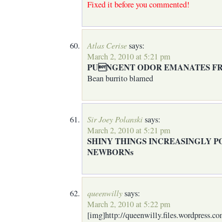
Fixed it before you commented!
Atlas Cerise
says:
March 2, 2010 at 5:21 pm
PUNGENT ODOR EMANATES F
Bean burrito blamed
Sir Joey Polanski
says:
March 2, 2010 at 5:21 pm
SHINY THINGS INCREASINGLY 
NEWBORNs
queenwilly
says:
March 2, 2010 at 5:22 pm
[img]http://queenwilly.files.wordpress.c