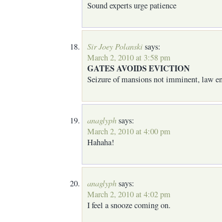
Sound experts urge patience
Sir Joey Polanski
says:
March 2, 2010 at 3:58 pm
GATES AVOIDS EVICTION
Seizure of mansions not imminent, law en
anaglyph
says:
March 2, 2010 at 4:00 pm
Hahaha!
anaglyph
says:
March 2, 2010 at 4:02 pm
I feel a snooze coming on.