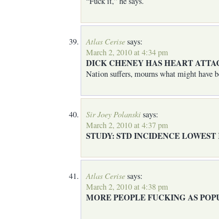
“Fuck it,” he says.
Atlas Cerise
says:
March 2, 2010 at 4:34 pm
DICK CHENEY HAS HEART ATTAC
Nation suffers, mourns what might have b
Sir Joey Polanski
says:
March 2, 2010 at 4:37 pm
STUDY: STD INCIDENCE LOWEST 
Atlas Cerise
says:
March 2, 2010 at 4:38 pm
MORE PEOPLE FUCKING AS POP