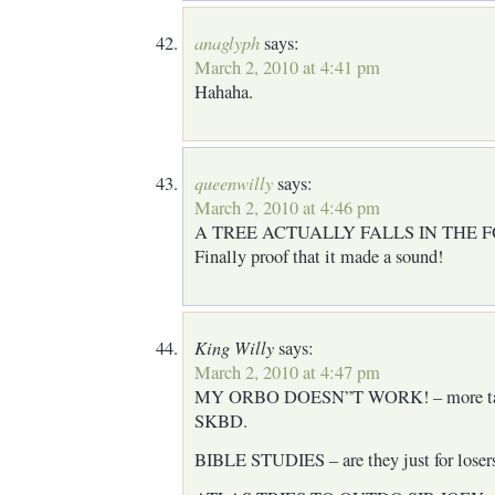
anaglyph
says:
March 2, 2010 at 4:41 pm
Hahaha.
queenwilly
says:
March 2, 2010 at 4:46 pm
A TREE ACTUALLY FALLS IN THE 
Finally proof that it made a sound!
King Willy
says:
March 2, 2010 at 4:47 pm
MY ORBO DOESN”T WORK! – more tale
SKBD.
BIBLE STUDIES – are they just for loser