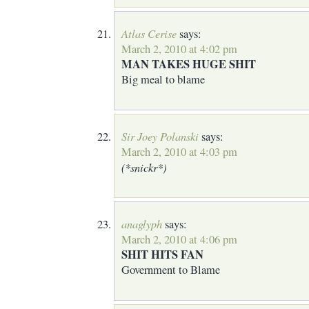
Atlas Cerise
says:
March 2, 2010 at 4:02 pm
MAN TAKES HUGE SHIT
Big meal to blame
Sir Joey Polanski
says:
March 2, 2010 at 4:03 pm
(*snickr*)
anaglyph
says:
March 2, 2010 at 4:06 pm
SHIT HITS FAN
Government to Blame