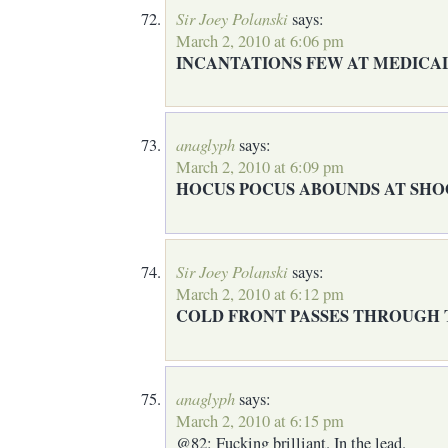
Sir Joey Polanski
says:
March 2, 2010 at 6:06 pm
INCANTATIONS FEW AT MEDICA
anaglyph
says:
March 2, 2010 at 6:09 pm
HOCUS POCUS ABOUNDS AT SH
Sir Joey Polanski
says:
March 2, 2010 at 6:12 pm
COLD FRONT PASSES THROUGH
anaglyph
says:
March 2, 2010 at 6:15 pm
@82: Fucking brilliant. In the lead.