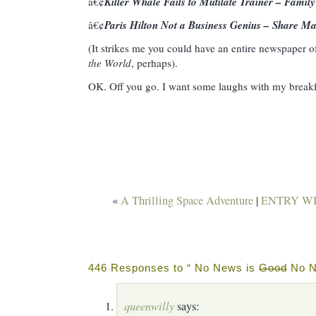
Killer Whale Fails to Mutilate Trainer – Family
â€¢
Paris Hilton Not a Business Genius – Share Ma
â€¢
(It strikes me you could have an entire newspaper o
the World
, perhaps).
OK. Off you go. I want some laughs with my break
«
A Thrilling Space Adventure
|
ENTRY WI
446 Responses to “ No News is
Good
No N
queenwilly
says: