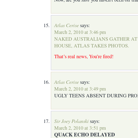
Atlas Cerise
says:
March 2, 2010 at 3:46 pm
NAKED AUSTRALIANS GATHER AT
HOUSE, ATLAS TAKES PHOTOS.
That’s real news, You’re fired!
Atlas Cerise
says:
March 2, 2010 at 3:49 pm
UGLY TEENS ABSENT DURING PRO
Sir Joey Polanski
says:
March 2, 2010 at 3:51 pm
QUACK ECHO DELAYED