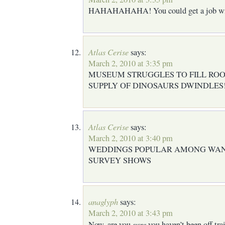
HAHAHAHAHA! You could get a job wit
Atlas Cerise
says:
March 2, 2010 at 3:35 pm
MUSEUM STRUGGLES TO FILL ROO
SUPPLY OF DINOSAURS DWINDLES
Atlas Cerise
says:
March 2, 2010 at 3:40 pm
WEDDINGS POPULAR AMONG WA
SURVEY SHOWS
anaglyph
says:
March 2, 2010 at 3:43 pm
sure
Now, are you
you haven’t been off tr