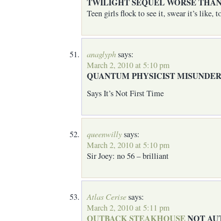
TWILIGHT SEQUEL WORSE THAN
Teen girls flock to see it, swear it’s like,
anaglyph
says:
March 2, 2010 at 5:10 pm
QUANTUM PHYSICIST MISUNDE
Says It’s Not First Time
queenwilly
says:
March 2, 2010 at 5:10 pm
Sir Joey: no 56 – brilliant
Atlas Cerise
says:
March 2, 2010 at 5:11 pm
OUTBACK STEAKHOUSE
NOT AU