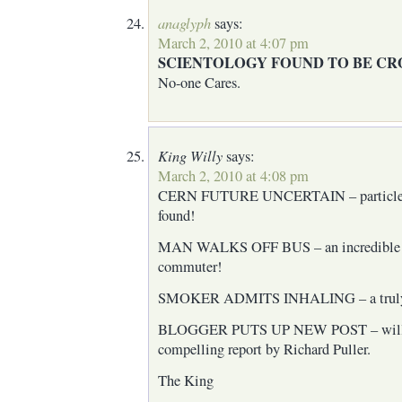
anaglyph
says:
March 2, 2010 at 4:07 pm
SCIENTOLOGY FOUND TO BE CR
No-one Cares.
King Willy
says:
March 2, 2010 at 4:08 pm
CERN FUTURE UNCERTAIN – particles 
found!
MAN WALKS OFF BUS – an incredible tru
commuter!
SMOKER ADMITS INHALING – a truly s
BLOGGER PUTS UP NEW POST – will it 
compelling report by Richard Puller.
The King