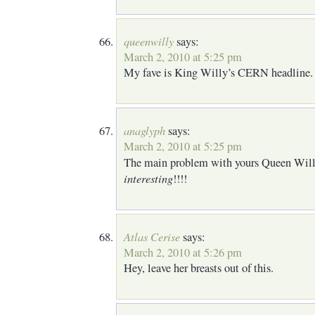
queenwilly
says:
March 2, 2010 at 5:25 pm
My fave is King Willy’s CERN headline. (
anaglyph
says:
March 2, 2010 at 5:25 pm
The main problem with yours Queen Willy
interesting
!!!!
Atlas Cerise
says:
March 2, 2010 at 5:26 pm
Hey, leave her breasts out of this.