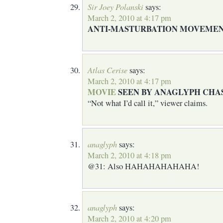
Sir Joey Polanski
says:
March 2, 2010 at 4:17 pm
ANTI-MASTURBATION MOVEMEN
Atlas Cerise
says:
March 2, 2010 at 4:17 pm
MOVIE
SEEN BY ANAGLYPH CHA
“Not what I’d call it,” viewer claims.
anaglyph
says:
March 2, 2010 at 4:18 pm
@31: Also HAHAHAHAHAHA!
anaglyph
says:
March 2, 2010 at 4:20 pm