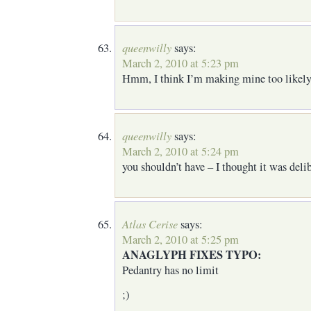
queenwilly
says:
March 2, 2010 at 5:23 pm
Hmm, I think I’m making mine too likely
queenwilly
says:
March 2, 2010 at 5:24 pm
you shouldn’t have – I thought it was deli
Atlas Cerise
says:
March 2, 2010 at 5:25 pm
ANAGLYPH FIXES TYPO:
Pedantry has no limit
;)