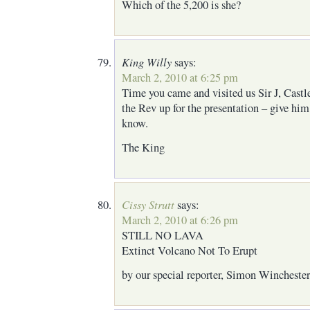
Which of the 5,200 is she?
King Willy
says:
March 2, 2010 at 6:25 pm
Time you came and visited us Sir J, Castle
the Rev up for the presentation – give hi
know.
The King
Cissy Strutt
says:
March 2, 2010 at 6:26 pm
STILL NO LAVA
Extinct Volcano Not To Erupt
by our special reporter, Simon Winchester