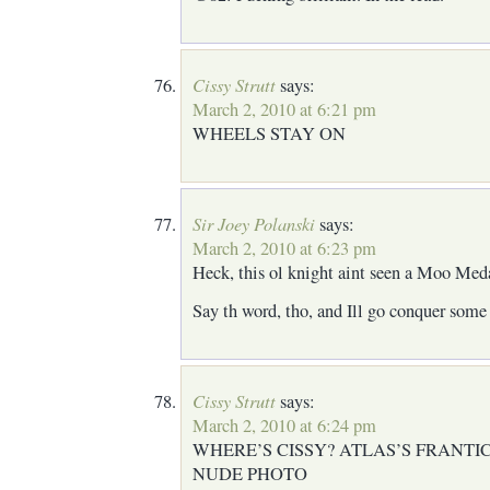
Cissy Strutt
says:
March 2, 2010 at 6:21 pm
WHEELS STAY ON
Sir Joey Polanski
says:
March 2, 2010 at 6:23 pm
Heck, this ol knight aint seen a Moo Meda
Say th word, tho, and Ill go conquer some 
Cissy Strutt
says:
March 2, 2010 at 6:24 pm
WHERE’S CISSY? ATLAS’S FRANTI
NUDE PHOTO