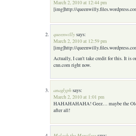
March 2, 2010 at 12:44 pm
[img]http://queenwilly.files.wordpress.c
queenwilly
says:
March 2, 2010 at 12:59 pm
[img]http://queenwilly.files.wordpress.co
Actually, I can’t take credit for this. I
cnn.com right now.
anaglyph
says:
March 2, 2010 at 1:01 pm
HAHAHAHAHA! Geez… maybe the Old Me
after all!
Malach the Merciless
says: