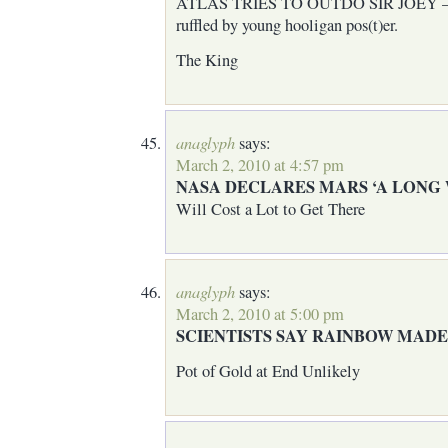
ATLAS TRIES TO OUTDO SIR JOEY – Pol
ruffled by young hooligan pos(t)er.
The King
anaglyph
says:
March 2, 2010 at 4:57 pm
NASA DECLARES MARS ‘A LONG 
Will Cost a Lot to Get There
anaglyph
says:
March 2, 2010 at 5:00 pm
SCIENTISTS SAY RAINBOW MADE
Pot of Gold at End Unlikely