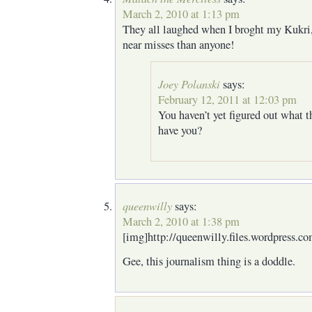
March 2, 2010 at 1:13 pm
They all laughed when I broght my Kukri,
near misses than anyone!
Joey Polanski
says:
February 12, 2011 at 12:03 pm
You haven’t yet figured out what t
have you?
queenwilly
says:
March 2, 2010 at 1:38 pm
[img]http://queenwilly.files.wordpress.c
Gee, this journalism thing is a doddle.