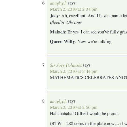
anaglyph
says:
March 2, 2010 at 2:34 pm
Joey
: Ah, excellent. And I have a name f
Bleedin’ Obvious
Malach
: Er yes. I can see you’ve fully gra
Queen Willy
: Now we’re talking.
Sir Joey Polanski
says:
March 2, 2010 at 2:44 pm
MATHEMATICS CELEBRATES ANO
anaglyph
says:
March 2, 2010 at 2:56 pm
Hahahahaha! Gilbert would be proud.
(BTW – 288 coins in the plate now… if w