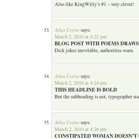
Also like KingWilly’s #1 – very clever!
Atlas Cerise
says:
March 2, 2010 at 4:22 pm
BLOG POST WITH POEMS DRAWS
Dick jokes inevitable, authorities warn.
Atlas Cerise
says:
March 2, 2010 at 4:24 pm
THIS HEADLINE IS BOLD
But the subheading is not, typographer sta
Atlas Cerise
says:
March 2, 2010 at 4:26 pm
CONSTIPATED WOMAN DOESN’T G