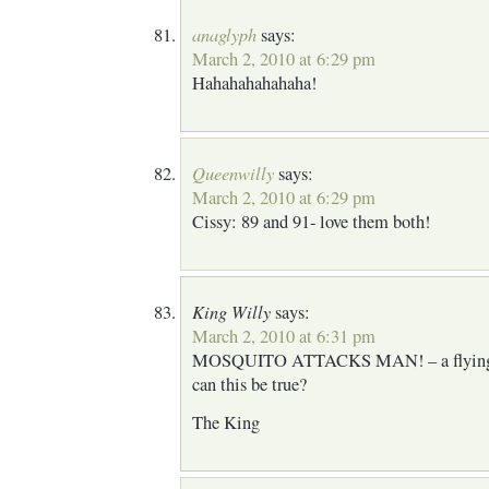
anaglyph
says:
March 2, 2010 at 6:29 pm
Hahahahahahaha!
Queenwilly
says:
March 2, 2010 at 6:29 pm
Cissy: 89 and 91- love them both!
King Willy
says:
March 2, 2010 at 6:31 pm
MOSQUITO ATTACKS MAN! – a flying b
can this be true?
The King