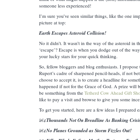
someone less experienced!
I’m sure you’ve seen similar things, like the one im
picture at top:
Earth Escapes Asteroid Collision!
No it didn’t. It wasn’t in the way of the asteroid in t
‘escape’? Escape is when you dodge out of the way
your lucky stars for your quick thinking.
So, fellow bloggers and blog enthusiasts. I propose 
Rupert’s cadre of sharpened pencil-heads, if not bet
choose to accept it, is to create a headline for some
happened if not for the Grace of God. A prize will b
be something from the
Tetherd Cow Ahead Gift Sh
like to pay a visit and browse to give you some ince
To get you started, here are a few ideas I prepared ea
Thousands Not On Breadline As Banking Crisi
â€¢
No Planes Grounded as Storm Fizzles Out!
â€¢