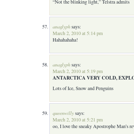
“Not the blinking light,” Telstra admits
anaglyph
says:
March 2, 2010 at 5:14 pm
Hahahahaha!
anaglyph
says:
March 2, 2010 at 5:19 pm
ANTARCTICA VERY COLD, EXPL
Lots of Ice, Snow and Penguins
queenwilly
says:
March 2, 2010 at 5:21 pm
oo, I love the sneaky Apostrophe Man’s re