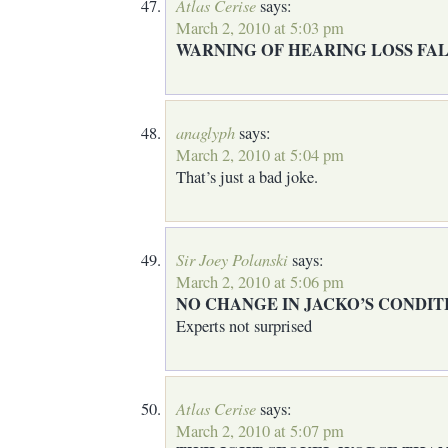
Atlas Cerise
says:
March 2, 2010 at 5:03 pm
WARNING OF HEARING LOSS FAL
anaglyph
says:
March 2, 2010 at 5:04 pm
That’s just a bad joke.
Sir Joey Polanski
says:
March 2, 2010 at 5:06 pm
NO CHANGE IN JACKO’S CONDIT
Experts not surprised
Atlas Cerise
says:
March 2, 2010 at 5:07 pm