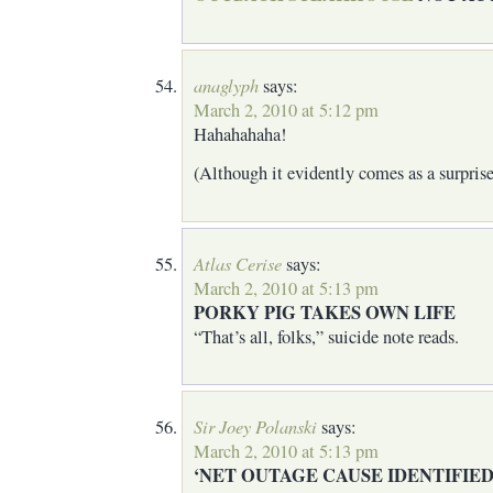
anaglyph
says:
March 2, 2010 at 5:12 pm
Hahahahaha!
(Although it evidently comes as a surpris
Atlas Cerise
says:
March 2, 2010 at 5:13 pm
PORKY PIG TAKES OWN LIFE
“That’s all, folks,” suicide note reads.
Sir Joey Polanski
says:
March 2, 2010 at 5:13 pm
‘NET OUTAGE CAUSE IDENTIFIE