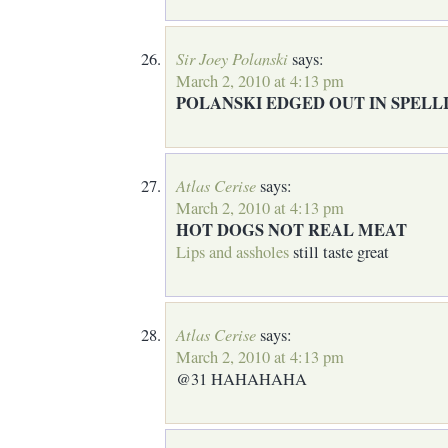
Sir Joey Polanski
says:
March 2, 2010 at 4:13 pm
POLANSKI EDGED OUT IN SPELL
Atlas Cerise
says:
March 2, 2010 at 4:13 pm
HOT DOGS NOT REAL MEAT
Lips and assholes
still taste great
Atlas Cerise
says:
March 2, 2010 at 4:13 pm
@31 HAHAHAHA