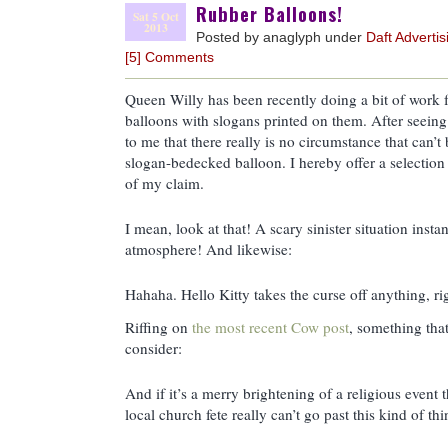
Rubber Balloons!
Sat 5 Oct
2013
Posted by anaglyph under
Daft Advertis
[5] Comments
Queen Willy has been recently doing a bit of work 
balloons with slogans printed on them. After seein
to me that there really is no circumstance that can’t
slogan-bedecked balloon. I hereby offer a selection
of my claim.
I mean, look at that! A scary sinister situation insta
atmosphere! And likewise:
Hahaha. Hello Kitty takes the curse off anything, ri
Riffing on
the most recent Cow post
, something tha
consider:
And if it’s a merry brightening of a religious event t
local church fete really can’t go past this kind of thi