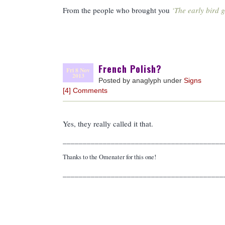
From the people who brought you
‘The early bird g
French Polish?
Fri 8 Nov
2013
Posted by anaglyph under
Signs
[4] Comments
Yes, they really called it that.
________________________________________
Thanks to the Omenater for this one!
________________________________________