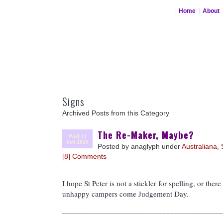
Home
About
Signs
Archived Posts from this Category
The Re-Maker, Maybe?
Wed 11
Feb 2015
Posted by anaglyph under
Australiana
,
[8] Comments
I hope St Peter is not a stickler for spelling, or there
unhappy campers come Judgement Day.
________________________________________