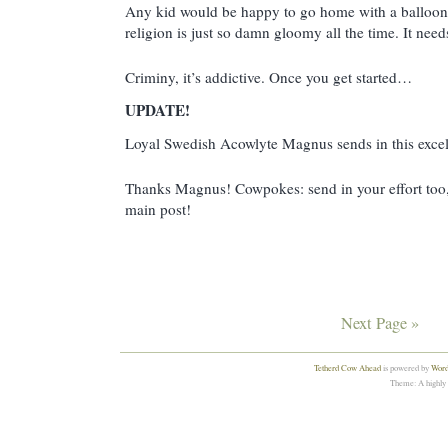
Any kid would be happy to go home with a balloon l
religion is just so damn gloomy all the time. It ne
Criminy, it’s addictive. Once you get started…
UPDATE!
Loyal Swedish Acowlyte Magnus sends in this excel
Thanks Magnus! Cowpokes: send in your effort too, an
main post!
Next Page »
Tetherd Cow Ahead
is powered by
Word
Theme: A highly 