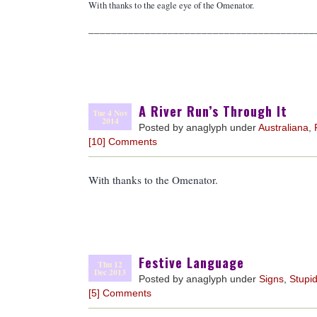
With thanks to the eagle eye of the Omenator.
________________________________________
A River Run’s Through It
Tue 4 Nov
2014
Posted by anaglyph under
Australiana
,
[10] Comments
With thanks to the Omenator.
Festive Language
Thu 12
Dec 2013
Posted by anaglyph under
Signs
,
Stupid
[5] Comments